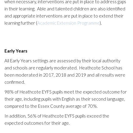
when necessary, interventions are put in place to address gaps
in their learning. Able and talented children are also identified
and appropriate interventions are put in place to extend their
learning further (
Academic Extension Programme
).
Early Years
All Early Years settings are assessed by their local authority
and schools are regularly moderated. Heathcote School has
been moderated in 2017, 2018 and 2019 and all results were
confirmed.
98% of Heathcote EYFS pupils meet the expected outcome for
their age, including pupils with English as their second language,
compared to the Essex County average of 70%.
In addition, 56% of Heathcote EYFS pupils exceed the
expected outcomes for their age.