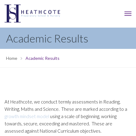
Academic Results
Home
Academic Results
At Heathcote, we conduct termly assessments in Reading,
Writing, Maths and Science. These are marked according to a
growth mindset model
using a scale of beginning, working
towards, secure, exceeding and mastered. These are
assessed against National Curriculum objectives.