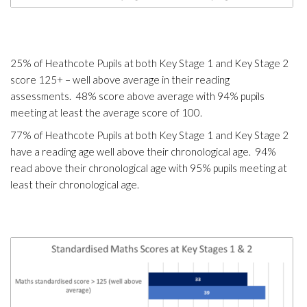
25% of Heathcote Pupils at both Key Stage 1 and Key Stage 2
score 125+ – well above average in their reading
assessments. 48% score above average with 94% pupils
meeting at least the average score of 100.
77% of Heathcote Pupils at both Key Stage 1 and Key Stage 2
have a reading age well above their chronological age. 94%
read above their chronological age with 95% pupils meeting at
least their chronological age.