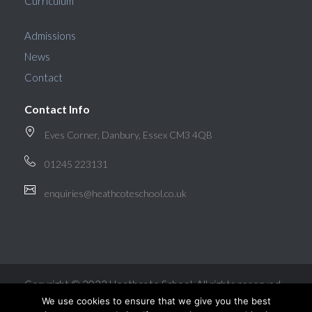
Curriculum
Admissions
News
Contact
Contact Info
Eves Corner, Danbury, Essex CM3 4QB
01245 223131
enquiries@heathcoteschool.co.uk
Copyright © 2022 Heathcote School. All rights reserved.
We use cookies to ensure that we give you the best