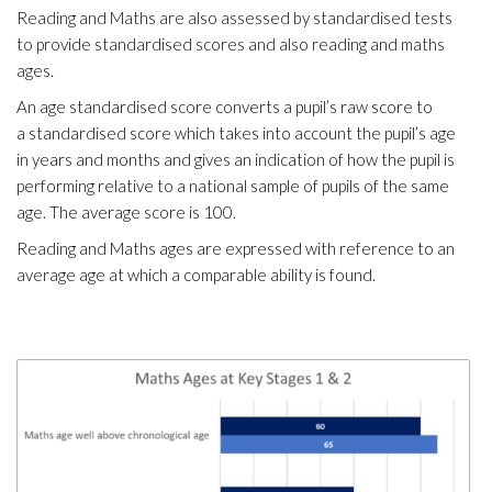
Reading and Maths are also assessed by standardised tests
to provide standardised scores and also reading and maths
ages.
An age standardised score converts a pupil’s raw score to
a standardised score which takes into account the pupil’s age
in years and months and gives an indication of how the pupil is
performing relative to a national sample of pupils of the same
age. The average score is 100.
Reading and Maths ages are expressed with reference to an
average age at which a comparable ability is found.