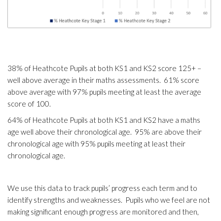
38% of Heathcote Pupils at both KS1 and KS2 score 125+ –
well above average in their maths assessments. 61% score
above average with 97% pupils meeting at least the average
score of 100.
64% of Heathcote Pupils at both KS1 and KS2 have a maths
age well above their chronological age. 95% are above their
chronological age with 95% pupils meeting at least their
chronological age.
We use this data to track pupils’ progress each term and to
identify strengths and weaknesses. Pupils who we feel are not
making significant enough progress are monitored and then,