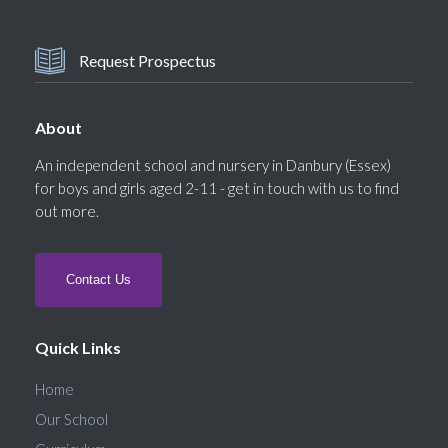
Request Prospectus
About
An independent school and nursery in Danbury (Essex)
for boys and girls aged 2-11 - get in touch with us to find
out more.
Contact Us
Quick Links
Home
Our School