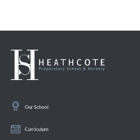
Our School
Curriculum