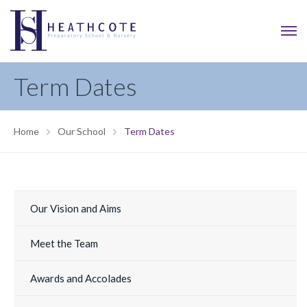
Term Dates
Home
Our School
Term Dates
Our Vision and Aims
Meet the Team
Awards and Accolades