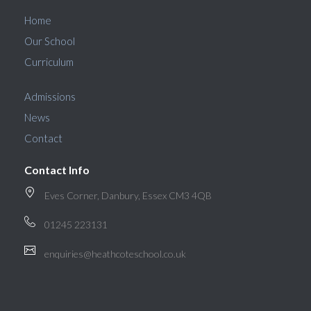
Home
Our School
Curriculum
Admissions
News
Contact
Contact Info
Eves Corner, Danbury, Essex CM3 4QB
01245 223131
enquiries@heathcoteschool.co.uk