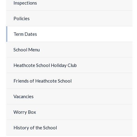
Inspections
Policies
Term Dates
School Menu
Heathcote School Holiday Club
Friends of Heathcote School
Vacancies
Worry Box
History of the School