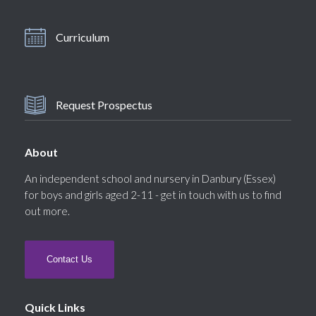
Curriculum
Request Prospectus
About
An independent school and nursery in Danbury (Essex)
for boys and girls aged 2-11 - get in touch with us to find
out more.
Contact Us
Quick Links