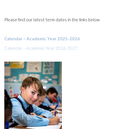
Please find our latest term dates in the links below
Calendar – Academic Year 2025-2026
Calendar – Academic Year 2026-2027