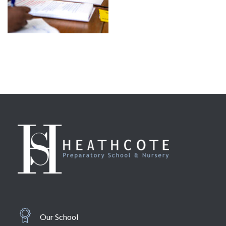
Our School