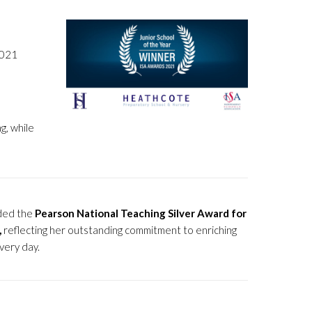
2021
g, while
ded the
Pearson National Teaching Silver Award for
,
reflecting her outstanding commitment to enriching
very day.