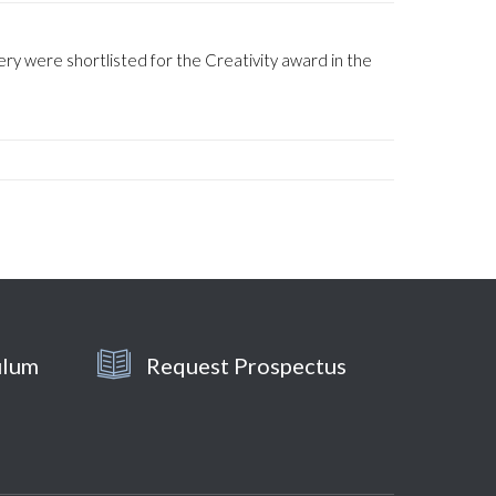
y were shortlisted for the Creativity award in the
ulum
Request Prospectus