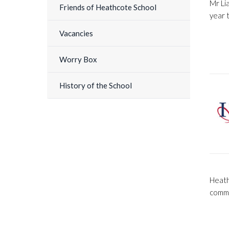
Mr Li
Friends of Heathcote School
year 
Vacancies
Worry Box
History of the School
Heath
commi