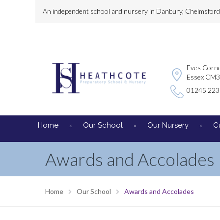
An independent school and nursery in Danbury, Chelmsford, 
Eves Corne
Essex CM
01245 22
Home
Our School
Our Nursery
C
Awards and Accolades
Home
Our School
Awards and Accolades