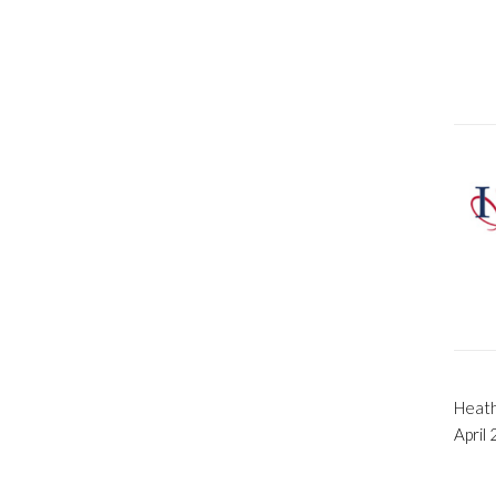
Heath
April