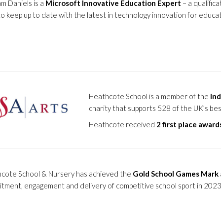
am Daniels is a
Microsoft Innovative Education Expert
– a qualific
to keep up to date with the latest in technology innovation for educat
Heathcote School is a member of the
Ind
charity that supports 528 of the UK’s be
Heathcote received
2 first place award
cote School & Nursery has achieved the
Gold School Games Mark
tment, engagement and delivery of competitive school sport in 202