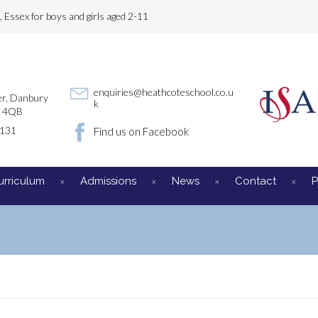
Essex for boys and girls aged 2-11
enquiries@heathcoteschool.co.u
r, Danbury
k
3 4QB
3131
Find us on Facebook
urriculum
Admissions
News
Contact
P