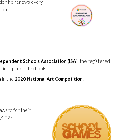
ation he renews every
ion.
ependent Schools Association (ISA)
, the registered
st independent schools.
s
in the
2020 National Art Competition
.
award for their
3/2024.