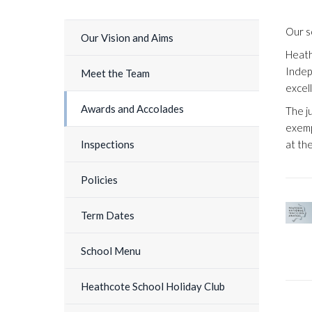
Our s
Our Vision and Aims
Heath
Indep
Meet the Team
excel
Awards and Accolades
The j
exemp
at th
Inspections
Policies
Term Dates
School Menu
Heathcote School Holiday Club