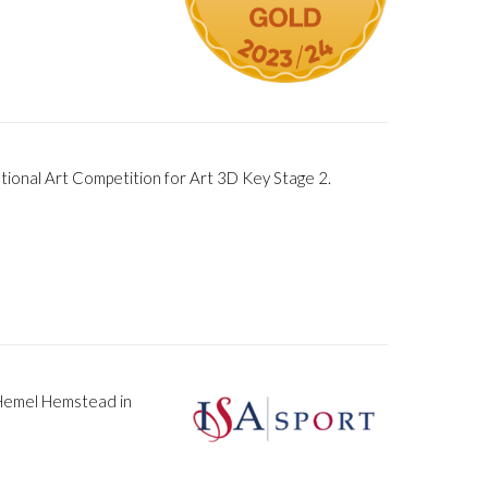
ional Art Competition for Art 3D Key Stage 2.
 Hemel Hemstead in