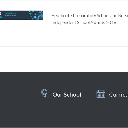
Heathcote Preparatory School and Nurser
Independent School Awards 2018
Our School
Curric