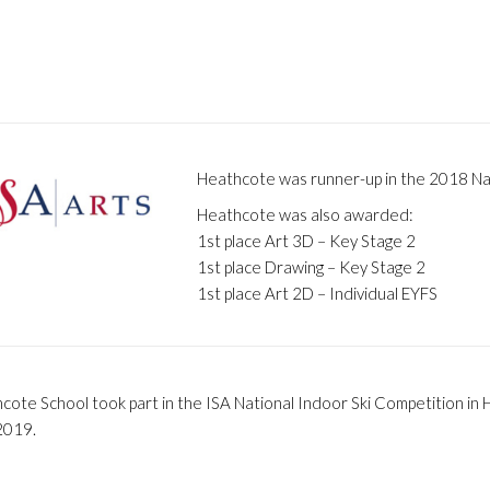
Heathcote was runner-up in the 2018 Nat
Heathcote was also awarded:
1st place Art 3D – Key Stage 2
1st place Drawing – Key Stage 2
1st place Art 2D – Individual EYFS
cote School took part in the ISA National Indoor Ski Competition in
 2019.