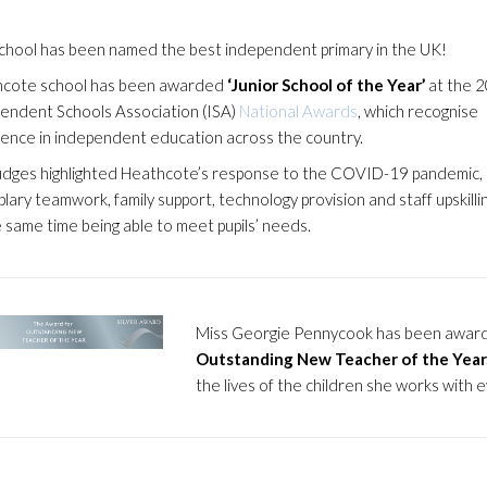
chool has been named the best independent primary in the UK!
cote school has been awarded
‘Junior School of the Year’
at the 
endent Schools Association (ISA)
National Awards
, which recognise
lence in independent education across the country.
udges highlighted Heathcote’s response to the COVID-19 pandemic,
lary teamwork, family support, technology provision and staff upskillin
e same time being able to meet pupils’ needs.
Miss Georgie Pennycook has been awar
Outstanding New Teacher of the Year
the lives of the children she works with e