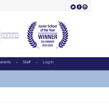
arents
Staff
Log In