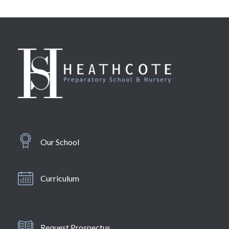
Our School
Curriculum
Request Prospectus