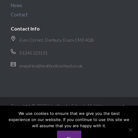
News
Contact
Contact Info
Eves Corner, Danbury, Essex CM3 4QB
01245 223131
enquiries@heathcoteschool.co.uk
Copyright © 2022 Heathcote School. All rights reserved.
We use cookies to ensure that we give you the best
experience on our website. If you continue to use this site we
will assume that you are happy with it.
Website Design by Intuitive Design