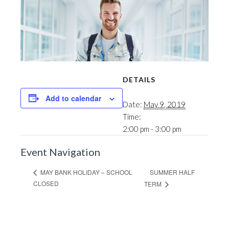
DETAILS
Add to calendar
Date:
May 9, 2019
Time:
2:00 pm - 3:00 pm
Event Navigation
SUMMER HALF
MAY BANK HOLIDAY – SCHOOL
CLOSED
TERM