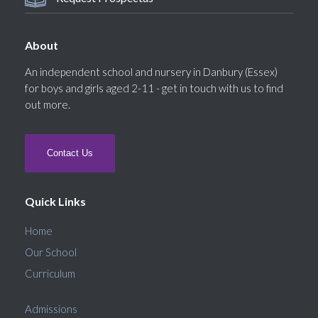
About
An independent school and nursery in Danbury (Essex)
for boys and girls aged 2-11 - get in touch with us to find
out more.
Contact Us
Quick Links
Home
Our School
Curriculum
Admissions