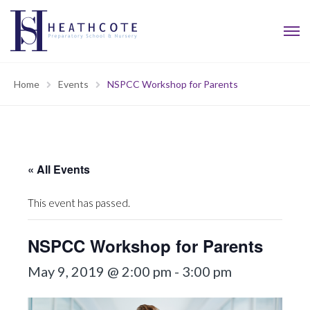
Home
Events
NSPCC Workshop for Parents
« All Events
This event has passed.
NSPCC Workshop for Parents
May 9, 2019 @ 2:00 pm
-
3:00 pm