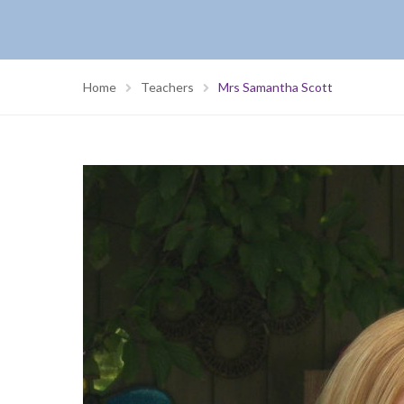
Home
Teachers
Mrs Samantha Scott