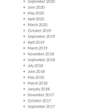
September 2020
June 2020
May 2020
April 2020
March 2020
October 2019
September 2019
April 2019
March 2019
November 2018
September 2018
July 2018
June 2018
May 2018
March 2018
January 2018
November 2017
October 2017
September 2017