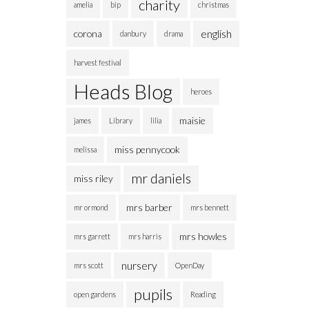
charity
amelia
bip
christmas
english
corona
danbury
drama
harvest festival
Heads Blog
heroes
maisie
james
Library
lilia
miss pennycook
melissa
mr daniels
miss riley
mrs barber
mr ormond
mrs bennett
mrs howles
mrs garrett
mrs harris
nursery
mrs scott
OpenDay
pupils
open gardens
Reading