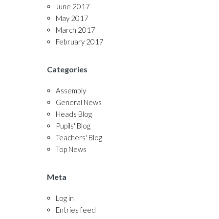
June 2017
May 2017
March 2017
February 2017
Categories
Assembly
General News
Heads Blog
Pupils' Blog
Teachers' Blog
Top News
Meta
Log in
Entries feed