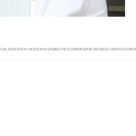
ECIAL EDUCATION NEEDS AND DISABILITIES COORDINATOR (SENDCO), MATHS CO-ORDI