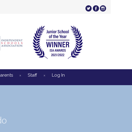
arents
Staff
Log In
do