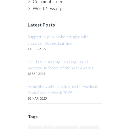
Comments feed
WordPress.org
Latest Posts
Supporting pupils who struggle with
classroom-based learning
11 FEB, 2026
Heathcote once again recognised at
prestigious School of the Year Awards
16 SEP, 2025
From Storytellers to Scientists: Highlights
from Careers Week 2025
18 MAR, 2025
Tags