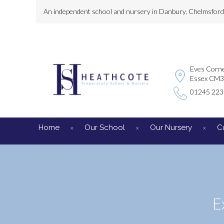
An independent school and nursery in Danbury, Chelmsford, 
Eves Corne
Essex CM
01245 22
Home
Our School
Our Nursery
C
E