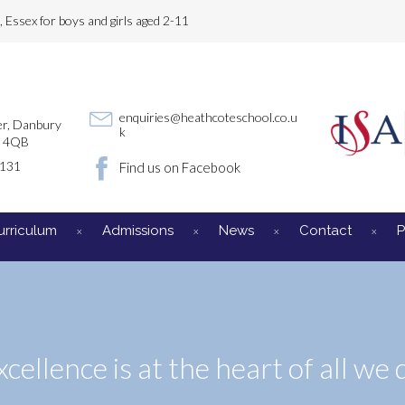
Essex for boys and girls aged 2-11
enquiries@heathcoteschool.co.u
r, Danbury
k
3 4QB
3131
Find us on Facebook
urriculum
Admissions
News
Contact
P
xcellence is at the heart of all we 