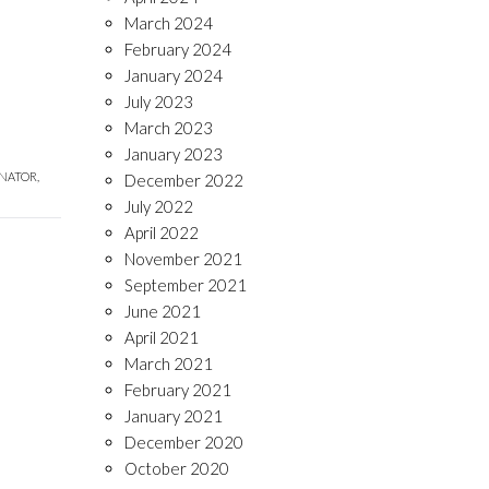
March 2024
February 2024
January 2024
July 2023
March 2023
January 2023
NATOR,
December 2022
July 2022
April 2022
November 2021
September 2021
June 2021
April 2021
March 2021
February 2021
January 2021
December 2020
October 2020