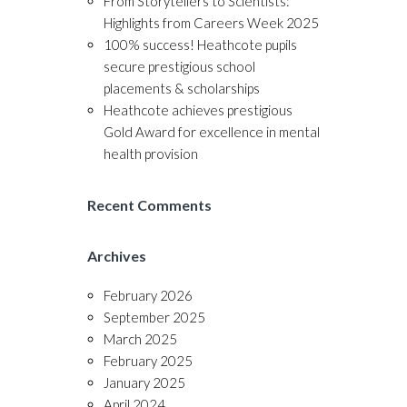
From Storytellers to Scientists:
Highlights from Careers Week 2025
100% success! Heathcote pupils
secure prestigious school
placements & scholarships
Heathcote achieves prestigious
Gold Award for excellence in mental
health provision
Recent Comments
Archives
February 2026
September 2025
March 2025
February 2025
January 2025
April 2024