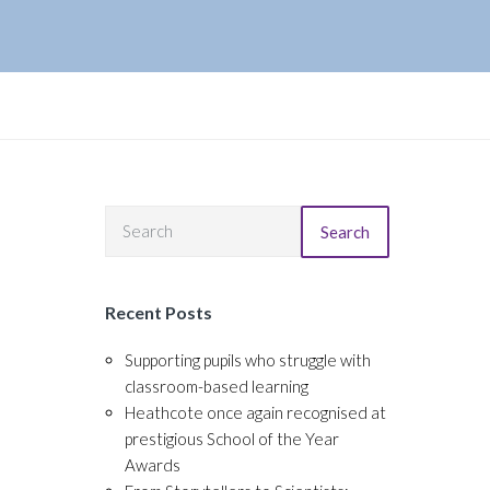
Search
Recent Posts
Supporting pupils who struggle with
classroom-based learning
Heathcote once again recognised at
prestigious School of the Year
Awards