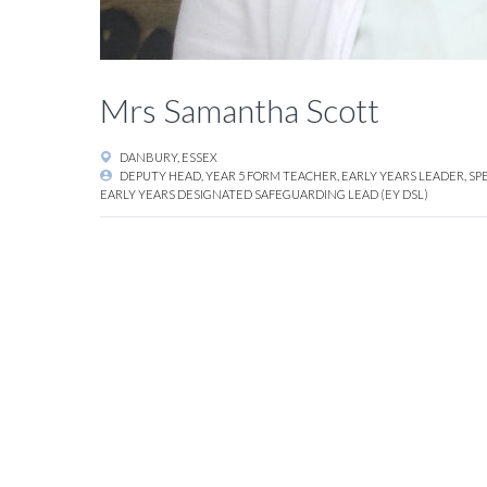
Mrs Samantha Scott
DANBURY, ESSEX
DEPUTY HEAD, YEAR 5 FORM TEACHER, EARLY YEARS LEADER, SP
EARLY YEARS DESIGNATED SAFEGUARDING LEAD (EY DSL)