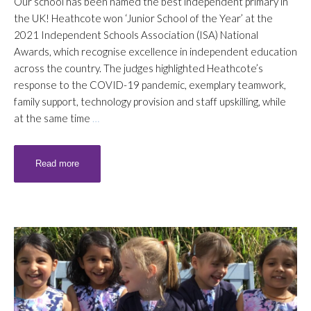
Our school has been named the best independent primary in
the UK! Heathcote won ‘Junior School of the Year’ at the
2021 Independent Schools Association (ISA) National
Awards, which recognise excellence in independent education
across the country. The judges highlighted Heathcote’s
response to the COVID-19 pandemic, exemplary teamwork,
family support, technology provision and staff upskilling, while
at the same time
…
Read more