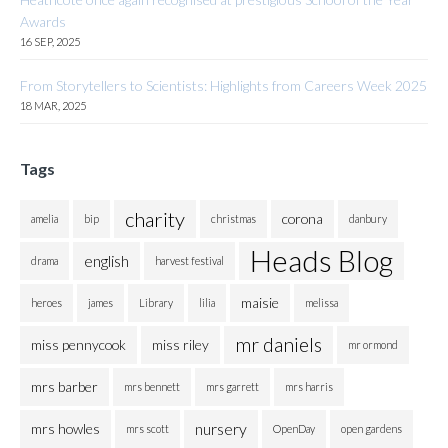
Awards
16 SEP, 2025
From Storytellers to Scientists: Highlights from Careers Week 2025
18 MAR, 2025
Tags
charity
corona
amelia
bip
christmas
danbury
Heads Blog
english
drama
harvest festival
maisie
heroes
james
Library
lilia
melissa
mr daniels
miss pennycook
miss riley
mr ormond
mrs barber
mrs bennett
mrs garrett
mrs harris
nursery
mrs howles
mrs scott
OpenDay
open gardens