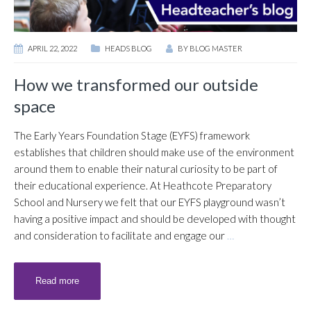
APRIL 22, 2022
HEADS BLOG
BY
BLOG MASTER
How we transformed our outside
space
The Early Years Foundation Stage (EYFS) framework
establishes that children should make use of the environment
around them to enable their natural curiosity to be part of
their educational experience. At Heathcote Preparatory
School and Nursery we felt that our EYFS playground wasn’t
having a positive impact and should be developed with thought
and consideration to facilitate and engage our
…
Read more