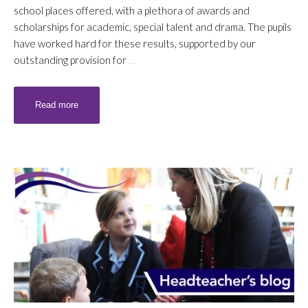
school places offered, with a plethora of awards and
scholarships for academic, special talent and drama. The pupils
have worked hard for these results, supported by our
outstanding provision for
…
Read more