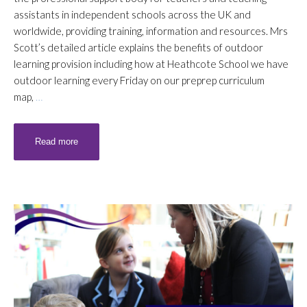
assistants in independent schools across the UK and
worldwide, providing training, information and resources. Mrs
Scott’s detailed article explains the benefits of outdoor
learning provision including how at Heathcote School we have
outdoor learning every Friday on our preprep curriculum
map,
…
Read more