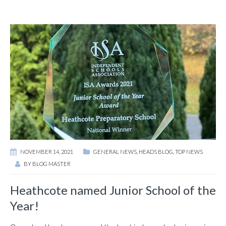
NOVEMBER 14, 2021
GENERAL NEWS
,
HEADS BLOG
,
TOP NEWS
BY
BLOG MASTER
Heathcote named Junior School of the
Year!