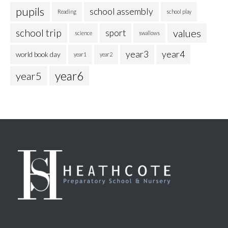
pupils
school assembly
Reading
school play
school trip
values
sport
science
swallows
year3
year4
world book day
year1
year2
year6
year5