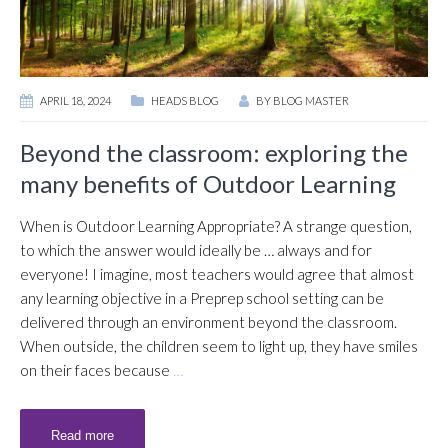
APRIL 18, 2024
HEADS BLOG
BY
BLOG MASTER
Beyond the classroom: exploring the
many benefits of Outdoor Learning
When is Outdoor Learning Appropriate? A strange question,
to which the answer would ideally be … always and for
everyone! I imagine, most teachers would agree that almost
any learning objective in a Preprep school setting can be
delivered through an environment beyond the classroom.
When outside, the children seem to light up, they have smiles
on their faces because
…
Read more