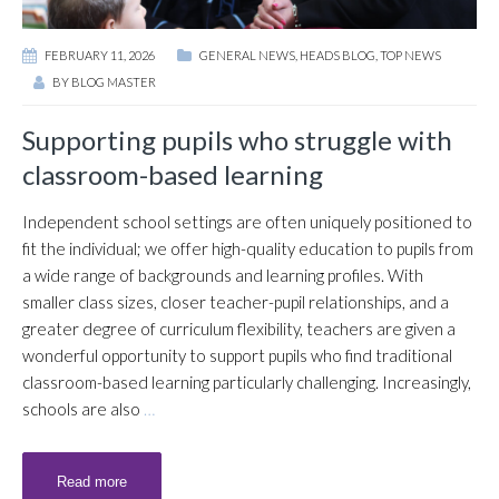
FEBRUARY 11, 2026
GENERAL NEWS
,
HEADS BLOG
,
TOP NEWS
BY
BLOG MASTER
Supporting pupils who struggle with
classroom-based learning
Independent school settings are often uniquely positioned to
fit the individual; we offer high-quality education to pupils from
a wide range of backgrounds and learning profiles. With
smaller class sizes, closer teacher-pupil relationships, and a
greater degree of curriculum flexibility, teachers are given a
wonderful opportunity to support pupils who find traditional
classroom-based learning particularly challenging. Increasingly,
schools are also
…
Read more