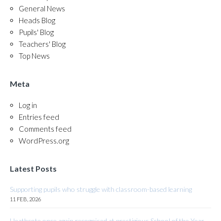
General News
Heads Blog
Pupils' Blog
Teachers' Blog
Top News
Meta
Log in
Entries feed
Comments feed
WordPress.org
Latest Posts
Supporting pupils who struggle with classroom-based learning
11 FEB, 2026
Heathcote once again recognised at prestigious School of the Year