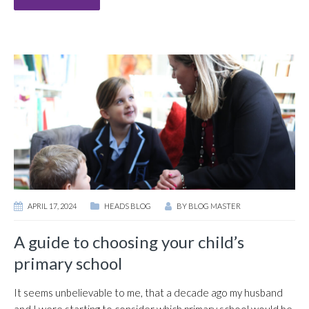
APRIL 17, 2024
HEADS BLOG
BY
BLOG MASTER
A guide to choosing your child’s
primary school
It seems unbelievable to me, that a decade ago my husband