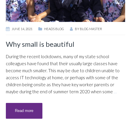
JUNE 14, 2021
HEADS BLOG
BY
BLOG MASTER
Why small is beautiful
During the recent lockdowns, many of my state school
colleagues have found that their usually large classes have
become much smaller. This may be due to children unable to
access IT technology at home, or perhaps with some of the
children being onsite as they have key worker parents or
maybe during the end of summer term 2020 when some
…
Read more