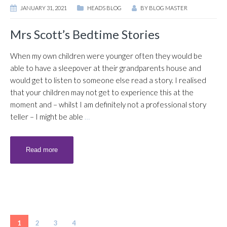
JANUARY 31, 2021
HEADS BLOG
BY
BLOG MASTER
Mrs Scott’s Bedtime Stories
When my own children were younger often they would be
able to have a sleepover at their grandparents house and
would get to listen to someone else read a story. I realised
that your children may not get to experience this at the
moment and – whilst I am definitely not a professional story
teller – I might be able
…
Read more
1
2
3
4