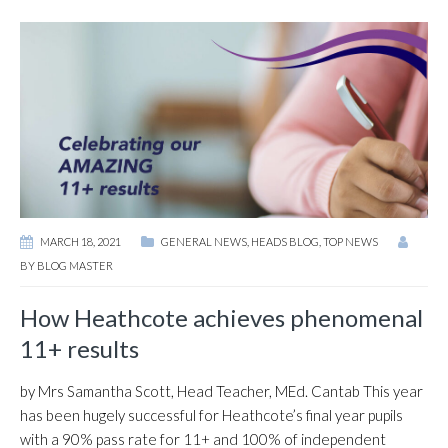
MARCH 18, 2021
GENERAL NEWS
,
HEADS BLOG
,
TOP NEWS
BY
BLOG MASTER
How Heathcote achieves phenomenal
11+ results
by Mrs Samantha Scott, Head Teacher, MEd. Cantab This year
has been hugely successful for Heathcote’s final year pupils
with a 90% pass rate for 11+ and 100% of independent