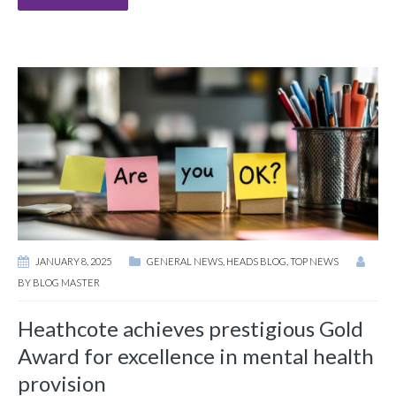
JANUARY 8, 2025
GENERAL NEWS
,
HEADS BLOG
,
TOP NEWS
BY
BLOG MASTER
Heathcote achieves prestigious Gold
Award for excellence in mental health
provision