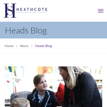
Heads Blog
Home
News
Heads Blog