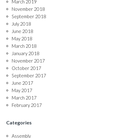
March 2019
November 2018
September 2018
July 2018
June 2018
May 2018
March 2018
January 2018
November 2017
October 2017
September 2017
June 2017
May 2017
March 2017
February 2017
Categories
Assembly