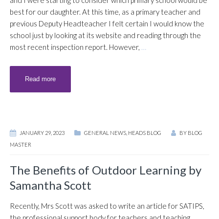
and I were starting to consider which primary school would be
best for our daughter. At this time, as a primary teacher and
previous Deputy Headteacher I felt certain I would know the
school just by looking at its website and reading through the
most recent inspection report. However,
…
Read more
JANUARY 29, 2023
GENERAL NEWS
,
HEADS BLOG
BY
BLOG
MASTER
The Benefits of Outdoor Learning by
Samantha Scott
Recently, Mrs Scott was asked to write an article for SATIPS,
the professional support body for teachers and teaching