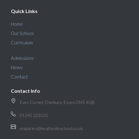
Quick Links
Home
Our School
Curriculum
Admissions
News
Contact
Contact Info
Eves Corner, Danbury, Essex CM3 4QB
01245 223131
enquiries@heathcoteschool.co.uk