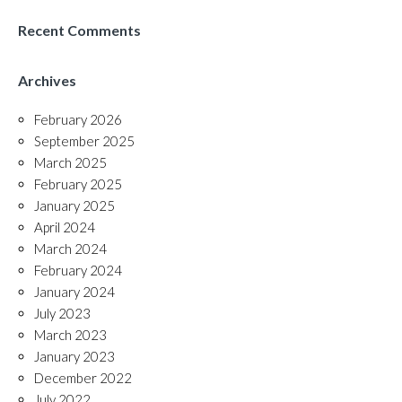
Recent Comments
Archives
February 2026
September 2025
March 2025
February 2025
January 2025
April 2024
March 2024
February 2024
January 2024
July 2023
March 2023
January 2023
December 2022
July 2022