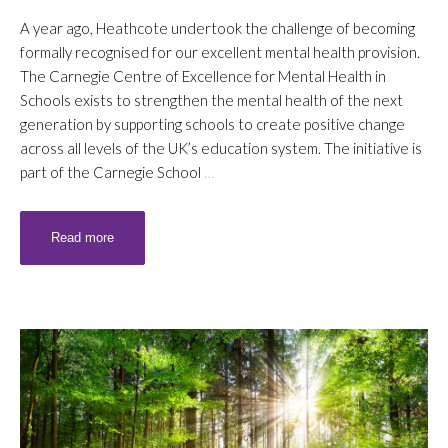
A year ago, Heathcote undertook the challenge of becoming
formally recognised for our excellent mental health provision.
The Carnegie Centre of Excellence for Mental Health in
Schools exists to strengthen the mental health of the next
generation by supporting schools to create positive change
across all levels of the UK’s education system. The initiative is
part of the Carnegie School
…
Read more