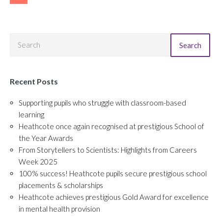
Search
Recent Posts
Supporting pupils who struggle with classroom-based
learning
Heathcote once again recognised at prestigious School of
the Year Awards
From Storytellers to Scientists: Highlights from Careers
Week 2025
100% success! Heathcote pupils secure prestigious school
placements & scholarships
Heathcote achieves prestigious Gold Award for excellence
in mental health provision