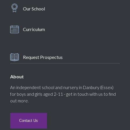
Our School
Curriculum
Request Prospectus
About
An independent school and nursery in Danbury (Essex)
for boys and girls aged 2-11 - get in touch with us to find
out more.
Contact Us