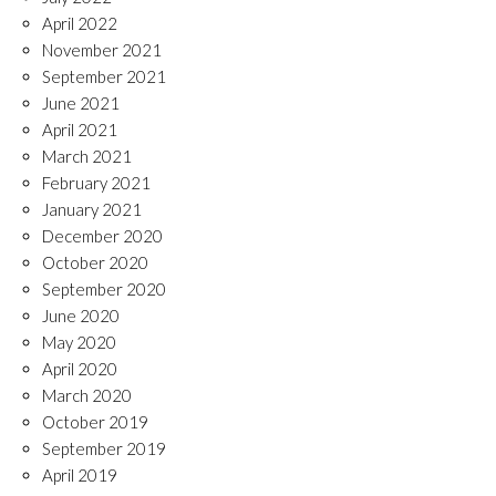
April 2022
November 2021
September 2021
June 2021
April 2021
March 2021
February 2021
January 2021
December 2020
October 2020
September 2020
June 2020
May 2020
April 2020
March 2020
October 2019
September 2019
April 2019