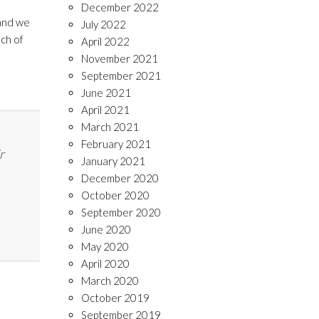
December 2022
nd we
July 2022
ach of
April 2022
November 2021
September 2021
June 2021
April 2021
March 2021
February 2021
r
January 2021
December 2020
October 2020
September 2020
June 2020
May 2020
April 2020
March 2020
October 2019
September 2019