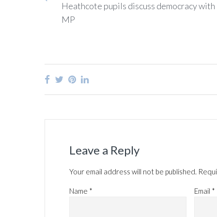
Heathcote pupils discuss democracy with 
MP
Leave a Reply
Your email address will not be published.
Requi
Name
*
Email
*