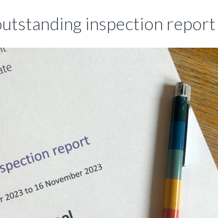
utstanding inspection report