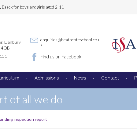
Essex for boys and girls aged 2-11
enquiries@heathcoteschool.co.u
r, Danbury
k
3 4QB
3131
Find us on Facebook
urriculum
Admissions
News
Contact
P
rt of all we do
anding inspection report