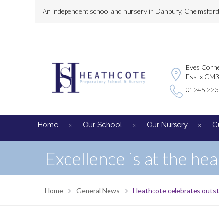
An independent school and nursery in Danbury, Chelmsford, 
Eves Corne
Essex CM
01245 22
Home
Our School
Our Nursery
C
Excellence is at the hea
Home
General News
Heathcote celebrates outst