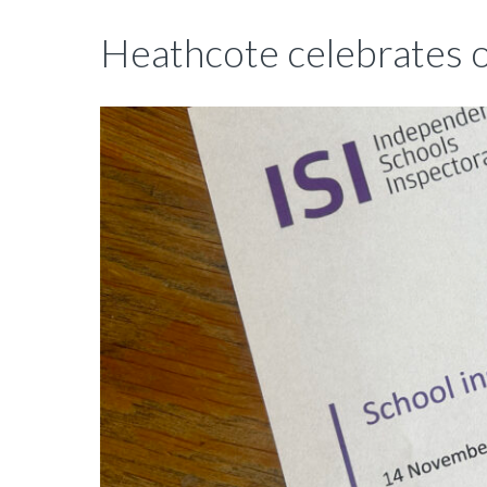
Heathcote celebrates o