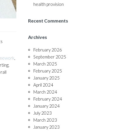
health provision
Recent Comments
Archives
ts
February 2026
September 2025
amework
,
March 2025
ting,
February 2025
rall
January 2025
April 2024
March 2024
February 2024
January 2024
July 2023
March 2023
January 2023