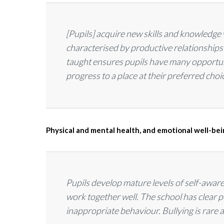
[Pupils] acquire new skills and knowledge 
characterised by productive relationships
taught ensures pupils have many opportuni
progress to a place at their preferred choi
Physical and mental health, and emotional well-be
Pupils develop mature levels of self-awa
work together well. The school has clear po
inappropriate behaviour. Bullying is rare