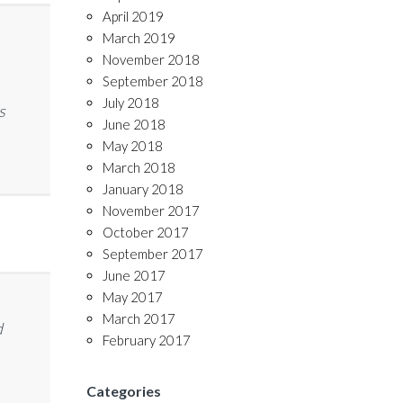
April 2019
March 2019
November 2018
September 2018
July 2018
s
June 2018
May 2018
March 2018
January 2018
November 2017
October 2017
September 2017
June 2017
May 2017
March 2017
d
February 2017
Categories