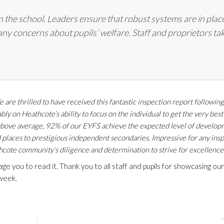
in the school. Leaders ensure that robust systems are in plac
any concerns about pupils’ welfare. Staff and proprietors ta
e are thrilled to have received this fantastic inspection report followin
 on Heathcote’s ability to focus on the individual to get the very bes
n above average, 92% of our EYFS achieve the expected level of develo
places to prestigious independent secondaries. Impressive for any ins
ote community’s diligence and determination to strive for excellence.
 you to read it. Thank you to all staff and pupils for showcasing our
 week.