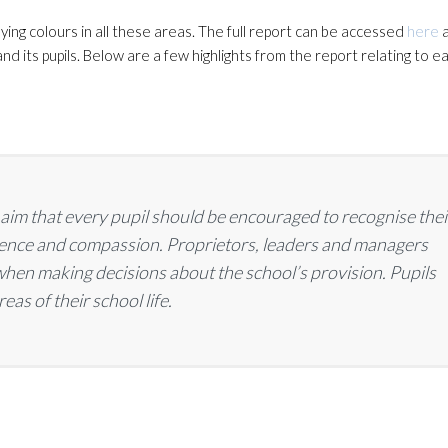
ing colours in all these areas. The full report can be accessed
here
a
nd its pupils. Below are a few highlights from the report relating to e
s aim that every pupil should be encouraged to recognise thei
idence and compassion. Proprietors, leaders and managers
 when making decisions about the school’s provision. Pupils
eas of their school life.