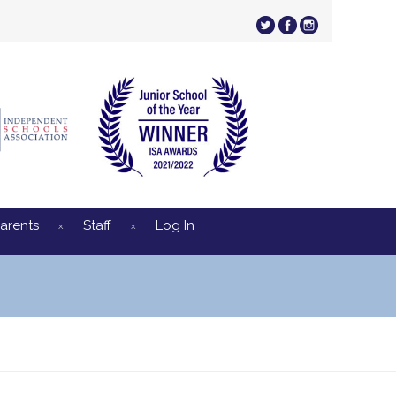
arents
Staff
Log In