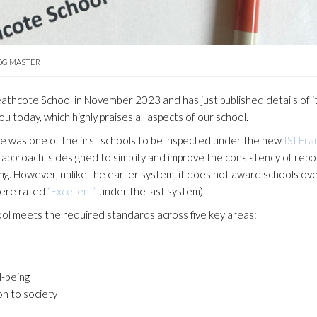
OG MASTER
athcote School in November 2023 and has just published details of i
ou today, which highly praises all aspects of our school.
 was one of the first schools to be inspected under the new
ISI Fr
pproach is designed to simplify and improve the consistency of repor
ng. However, unlike the earlier system, it does not award schools ove
were rated
“Excellent”
under the last system).
l meets the required standards across five key areas:
l-being
on to society