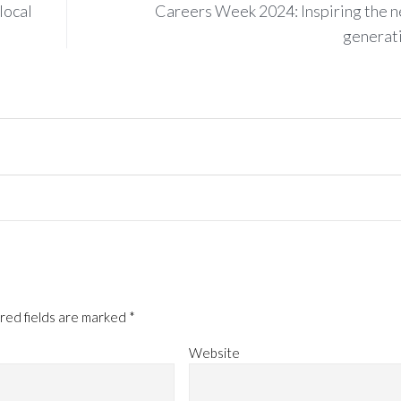
local
Careers Week 2024: Inspiring the n
generat
red fields are marked
*
Website