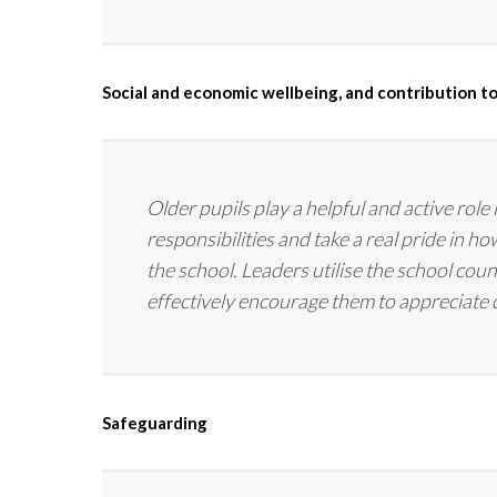
Social and economic wellbeing, and contribution to
Older pupils play a helpful and active role
responsibilities and take a real pride in 
the school. Leaders utilise the school cou
effectively encourage them to appreciate
Safeguarding