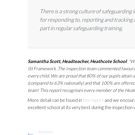
There is a strong culture of safeguarding 
for responding to, reporting and tracking 
part in regular safeguarding training.
Samantha Scott, Headteacher, Heathcote School
: “W
ISI Framework. The inspection team commented favourably
every child. We are proud that 80% of our pupils attai
(compared to 63% nationally) and that 100% are offered 
team! This report recognises every member of the Heathc
More detail can be found in
the report
and we encourage
excellent school at its very best during the inspection
PREVIOUS