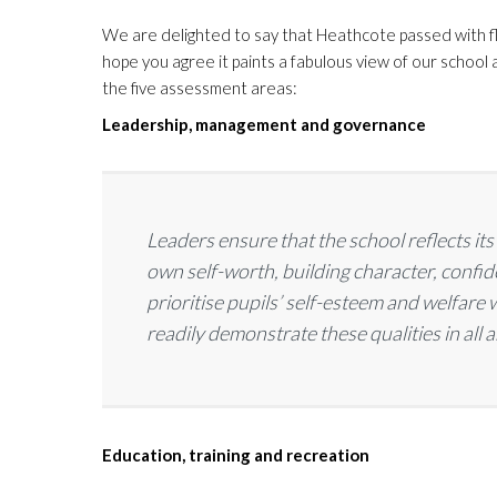
We are delighted to say that Heathcote passed with fly
hope you agree it paints a fabulous view of our school a
the five assessment areas:
Leadership, management and governance
Leaders ensure that the school reflects it
own self-worth, building character, conf
prioritise pupils’ self-esteem and welfare
readily demonstrate these qualities in all ar
Education, training and recreation