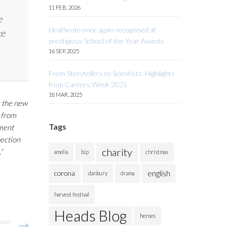
11 FEB, 2026
e
Heathcote once again recognised at
ke
prestigious School of the Year Awards
16 SEP, 2025
From Storytellers to Scientists: Highlights
from Careers Week 2025
18 MAR, 2025
g the new
t from
Tags
pment
pection
charity
”
amelia
bip
christmas
english
corona
danbury
drama
harvest festival
Heads Blog
heroes
NEXT