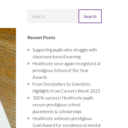
Search
Recent Posts
Supporting pupils who struggle with
classroom-based learning
Heathcote once again recognised at
prestigious School of the Year
Awards
From Storytellers to Scientists:
Highlights from Careers Week 2025
100% success! Heathcote pupils
secure prestigious school
placements & scholarships
Heathcote achieves prestigious
Gold Award for excellence in mental