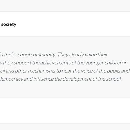
 society
 in their school community. They clearly value their
how they support the achievements of the younger children in
ncil and other mechanisms to hear the voice of the pupils and
 democracy and influence the development of the school.