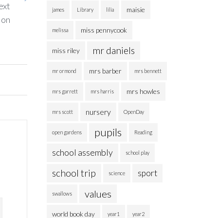
ext
maisie
james
Library
lilia
ion
miss pennycook
melissa
mr daniels
miss riley
mrs barber
mr ormond
mrs bennett
mrs howles
mrs garrett
mrs harris
nursery
mrs scott
OpenDay
pupils
open gardens
Reading
school assembly
school play
school trip
sport
science
values
swallows
world book day
year1
year2