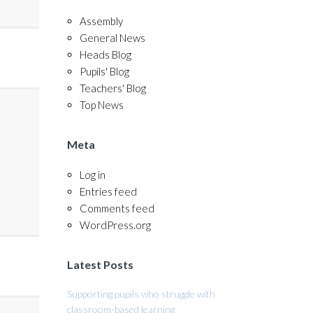
Assembly
General News
Heads Blog
Pupils' Blog
Teachers' Blog
Top News
Meta
Log in
Entries feed
Comments feed
WordPress.org
Latest Posts
Supporting pupils who struggle with
classroom-based learning