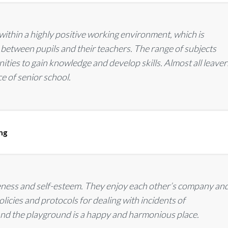
within a highly positive working environment, which is
 between pupils and their teachers. The range of subjects
ties to gain knowledge and develop skills. Almost all leaver
ce of senior school.
ing
reness and self-esteem. They enjoy each other’s company an
licies and protocols for dealing with incidents of
 and the playground is a happy and harmonious place.