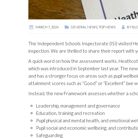
MARCH 7, 2024
GENERAL NEWS
,
TOP NEWS
BY
BL
The Independent Schools Inspectorate (ISI) visited He
inspection. We are thrilled to share their report with y
A quick word on how the assessment works. Heathcote
which was introduced in September last year. The new a
and has a stronger focus on areas such as pupil wellbei
attainment scores such as “Good” or “Excellent” (we 
Instead, the new Framework assesses whether a schoo
Leadership, management and governance
Education, training and recreation
Pupil physical and mental health, and emotional wel
Pupil social and economic wellbeing, and contributi
Safeguarding