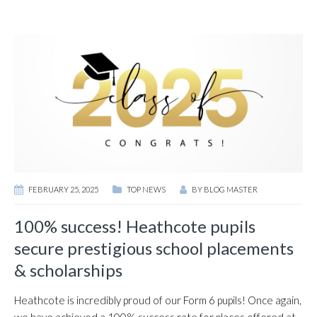
FEBRUARY 25, 2025
TOP NEWS
BY
BLOG MASTER
100% success! Heathcote pupils
secure prestigious school placements
& scholarships
Heathcote is incredibly proud of our Form 6 pupils! Once again,