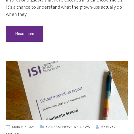
It’s a chance to understand what the grown-ups actually do
when they
…
Read more
MARCH 7, 2024
GENERAL NEWS
,
TOP NEWS
BY
BLOG
MASTER