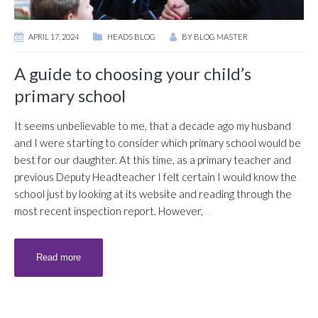
APRIL 17, 2024
HEADS BLOG
BY
BLOG MASTER
A guide to choosing your child’s
primary school
It seems unbelievable to me, that a decade ago my husband
and I were starting to consider which primary school would be
best for our daughter. At this time, as a primary teacher and
previous Deputy Headteacher I felt certain I would know the
school just by looking at its website and reading through the
most recent inspection report. However,
…
Read more