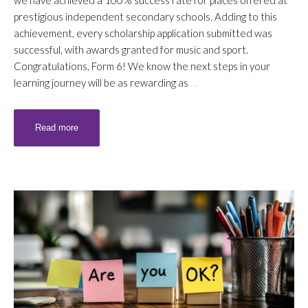
we have achieved a 100% success rate for places offered at
prestigious independent secondary schools. Adding to this
achievement, every scholarship application submitted was
successful, with awards granted for music and sport.
Congratulations, Form 6! We know the next steps in your
learning journey will be as rewarding as
…
Read more