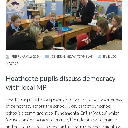
FEBRUARY 12, 2024
GENERAL NEWS
,
TOP NEWS
BY
BLOG
MASTER
Heathcote pupils discuss democracy
with local MP
Heathcote pupils had a special visitor as part of our awareness
of democracy across the school. A key part of our school
ethos is a commitment to “Fundamental British Values”, which
focuses on democracy, tolerance, the rule of law, tolerance
and mutual respect. To develop this learning we have monthly