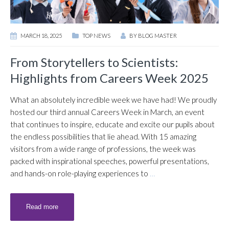
MARCH 18, 2025
TOP NEWS
BY
BLOG MASTER
From Storytellers to Scientists:
Highlights from Careers Week 2025
What an absolutely incredible week we have had! We proudly
hosted our third annual Careers Week in March, an event
that continues to inspire, educate and excite our pupils about
the endless possibilities that lie ahead. With 15 amazing
visitors from a wide range of professions, the week was
packed with inspirational speeches, powerful presentations,
and hands-on role-playing experiences to
…
Read more