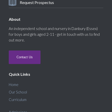
Request Prospectus
About
An independent school and nursery in Danbury (Essex)
for boys and girls aged 2-11 - get in touch with us to find
out more.
Contact Us
Quick Links
Home
Our School
Curriculum