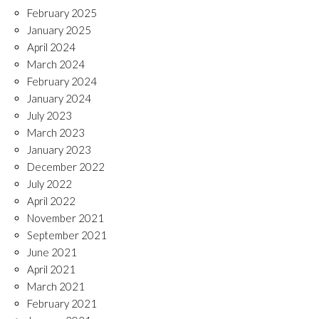
February 2025
January 2025
April 2024
March 2024
February 2024
January 2024
July 2023
March 2023
January 2023
December 2022
July 2022
April 2022
November 2021
September 2021
June 2021
April 2021
March 2021
February 2021