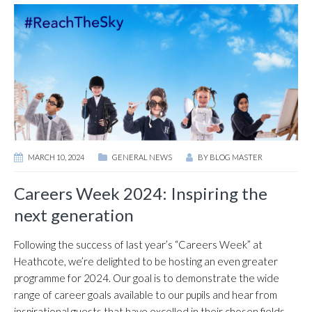
MARCH 10, 2024
GENERAL NEWS
BY
BLOG MASTER
Careers Week 2024: Inspiring the
next generation
Following the success of last year’s “Careers Week” at
Heathcote, we’re delighted to be hosting an even greater
programme for 2024. Our goal is to demonstrate the wide
range of career goals available to our pupils and hear from
inspirational guests that have excelled in their chosen fields.