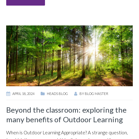
APRIL 18, 2024
HEADS BLOG
BY
BLOG MASTER
Beyond the classroom: exploring the
many benefits of Outdoor Learning
When is Outdoor Learning Appropriate? A strange question,