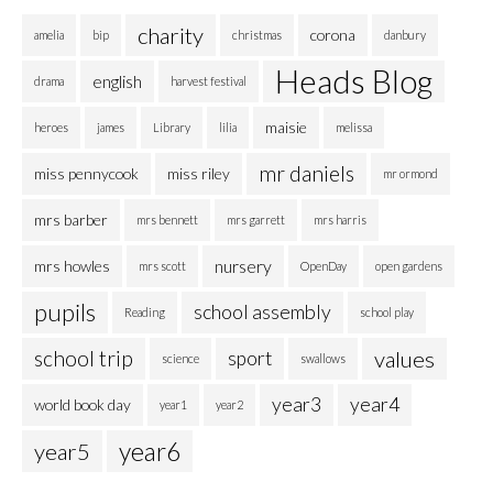
charity
corona
amelia
bip
christmas
danbury
Heads Blog
english
drama
harvest festival
maisie
heroes
james
Library
lilia
melissa
mr daniels
miss pennycook
miss riley
mr ormond
mrs barber
mrs bennett
mrs garrett
mrs harris
nursery
mrs howles
mrs scott
OpenDay
open gardens
pupils
school assembly
Reading
school play
school trip
values
sport
science
swallows
year3
year4
world book day
year1
year2
year6
year5