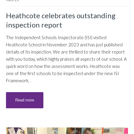
Heathcote celebrates outstanding
inspection report
The Independent Schools Inspectorate (ISI) visited
Heathcote School in November 2023 and has just published
details of its inspection. We are thrilled to share their report
with you today, which highly praises all aspects of our school. A
quick word on how the assessment works. Heathcote was
one of the first schools to be inspected under the new ISI
Framework,
…
Read more