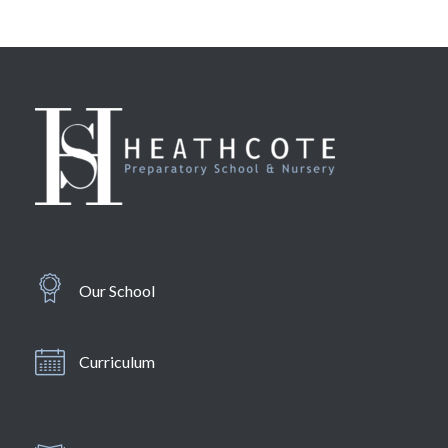
Our School
Curriculum