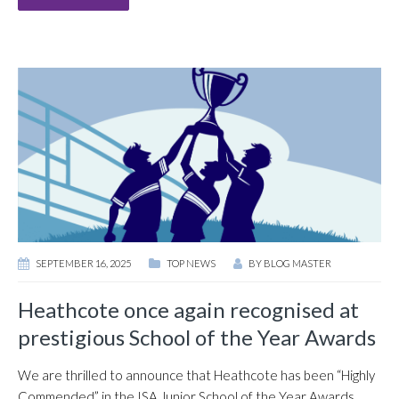
SEPTEMBER 16, 2025
TOP NEWS
BY
BLOG MASTER
Heathcote once again recognised at
prestigious School of the Year Awards
We are thrilled to announce that Heathcote has been “Highly
Commended” in the ISA Junior School of the Year Awards