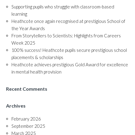
Supporting pupils who struggle with classroom-based
learning
Heathcote once again recognised at prestigious School of
the Year Awards
From Storytellers to Scientists: Highlights from Careers
Week 2025
100% success! Heathcote pupils secure prestigious school
placements & scholarships
Heathcote achieves prestigious Gold Award for excellence
in mental health provision
Recent Comments
Archives
February 2026
September 2025
March 2025