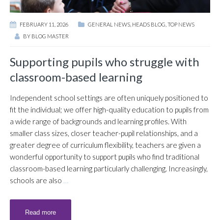
FEBRUARY 11, 2026
GENERAL NEWS
,
HEADS BLOG
,
TOP NEWS
BY
BLOG MASTER
Supporting pupils who struggle with
classroom-based learning
Independent school settings are often uniquely positioned to
fit the individual; we offer high-quality education to pupils from
a wide range of backgrounds and learning profiles. With
smaller class sizes, closer teacher-pupil relationships, and a
greater degree of curriculum flexibility, teachers are given a
wonderful opportunity to support pupils who find traditional
classroom-based learning particularly challenging. Increasingly,
schools are also
…
Read more