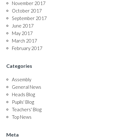
November 2017
October 2017
September 2017
June 2017
May 2017
March 2017
February 2017
Categories
Assembly
General News
Heads Blog
Pupils' Blog
Teachers' Blog
Top News
Meta