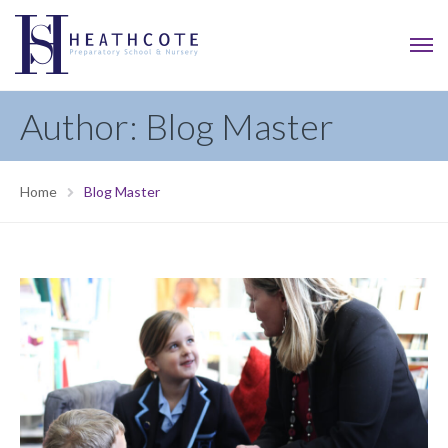
Author: Blog Master
Home
Blog Master