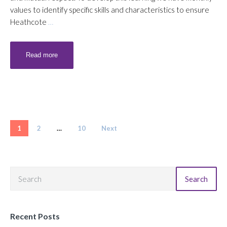
values to identify specific skills and characteristics to ensure
Heathcote
…
Read more
Posts pagination
1
2
…
10
Next
Search
Recent Posts