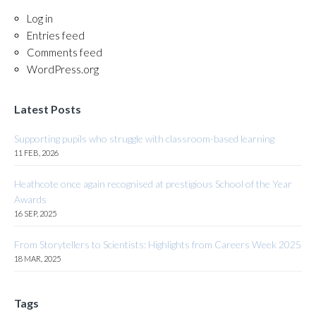
Log in
Entries feed
Comments feed
WordPress.org
Latest Posts
Supporting pupils who struggle with classroom-based learning
11 FEB, 2026
Heathcote once again recognised at prestigious School of the Year
Awards
16 SEP, 2025
From Storytellers to Scientists: Highlights from Careers Week 2025
18 MAR, 2025
Tags