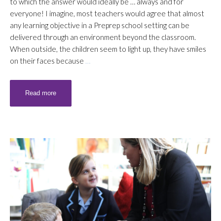
to which the answer would ideally be … always and for
everyone! I imagine, most teachers would agree that almost
any learning objective in a Preprep school setting can be
delivered through an environment beyond the classroom.
When outside, the children seem to light up, they have smiles
on their faces because
…
Read more