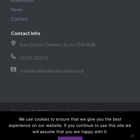
Admissions
News
Contact
Contact Info
Eves Corner, Danbury, Essex CM3 4QB
01245 223131
enquiries@heathcoteschool.co.uk
Copyright © 2022 Heathcote School. All rights reserved.
We use cookies to ensure that we give you the best
experience on our website. If you continue to use this site we
will assume that you are happy with it.