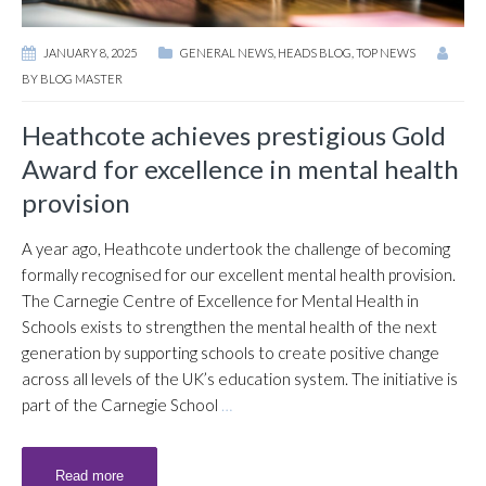
JANUARY 8, 2025
GENERAL NEWS
,
HEADS BLOG
,
TOP NEWS
BY
BLOG MASTER
Heathcote achieves prestigious Gold
Award for excellence in mental health
provision
A year ago, Heathcote undertook the challenge of becoming
formally recognised for our excellent mental health provision.
The Carnegie Centre of Excellence for Mental Health in
Schools exists to strengthen the mental health of the next
generation by supporting schools to create positive change
across all levels of the UK’s education system. The initiative is
part of the Carnegie School
…
Read more