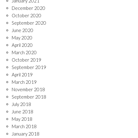
January 2021
December 2020
October 2020
September 2020
June 2020
May 2020
April 2020
March 2020
October 2019
September 2019
April 2019
March 2019
November 2018
September 2018
July 2018
June 2018
May 2018
March 2018
January 2018