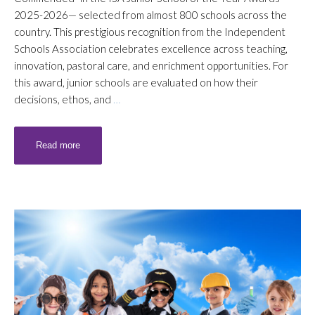
2025-2026— selected from almost 800 schools across the
country. This prestigious recognition from the Independent
Schools Association celebrates excellence across teaching,
innovation, pastoral care, and enrichment opportunities. For
this award, junior schools are evaluated on how their
decisions, ethos, and
…
Read more