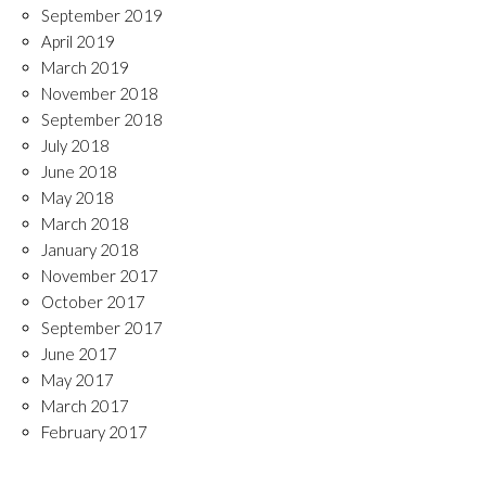
September 2019
April 2019
March 2019
November 2018
September 2018
July 2018
June 2018
May 2018
March 2018
January 2018
November 2017
October 2017
September 2017
June 2017
May 2017
March 2017
February 2017