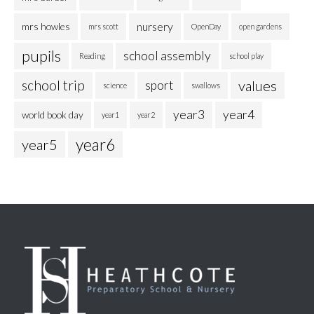
nursery
mrs howles
mrs scott
OpenDay
open gardens
pupils
school assembly
Reading
school play
school trip
values
sport
science
swallows
year3
year4
world book day
year1
year2
year6
year5