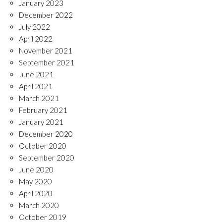
January 2023
December 2022
July 2022
April 2022
November 2021
September 2021
June 2021
April 2021
March 2021
February 2021
January 2021
December 2020
October 2020
September 2020
June 2020
May 2020
April 2020
March 2020
October 2019