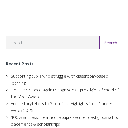
Search
Recent Posts
Supporting pupils who struggle with classroom-based
learning
Heathcote once again recognised at prestigious School of
the Year Awards
From Storytellers to Scientists: Highlights from Careers
Week 2025
100% success! Heathcote pupils secure prestigious school
placements & scholarships