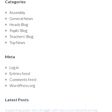
Categories
Assembly
General News
Heads Blog
Pupils' Blog
Teachers' Blog
Top News
Meta
Log in
Entries feed
Comments feed
WordPress.org
Latest Posts
Supporting pupils who struggle with classroom-based learning