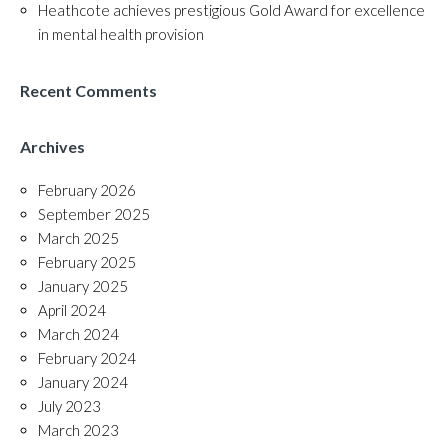
Heathcote achieves prestigious Gold Award for excellence
in mental health provision
Recent Comments
Archives
February 2026
September 2025
March 2025
February 2025
January 2025
April 2024
March 2024
February 2024
January 2024
July 2023
March 2023