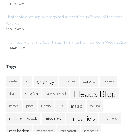
11 FEB, 2026
Heathcote once again recognised at prestigious School of the Year
Awards
16 SEP, 2025
From Storytellers to Scientists: Highlights from Careers Week 2025
18 MAR, 2025
Tags
charity
corona
amelia
bip
christmas
danbury
Heads Blog
english
drama
harvest festival
maisie
heroes
james
Library
lilia
melissa
mr daniels
miss pennycook
miss riley
mr ormond
mrs barber
mrs bennett
mrs garrett
mrs harris