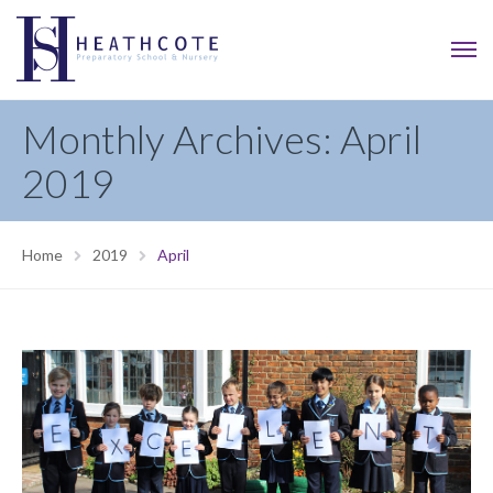
Monthly Archives: April
2019
Home
2019
April