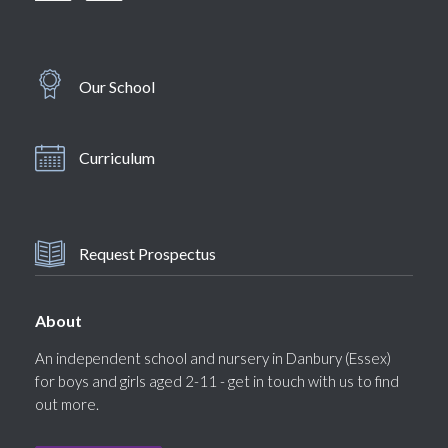
Our School
Curriculum
Request Prospectus
About
An independent school and nursery in Danbury (Essex)
for boys and girls aged 2-11 - get in touch with us to find
out more.