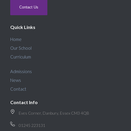
Contact Us
Quick Links
Home
Our School
Curriculum
Admissions
News
Contact
Contact Info
Eves Corner, Danbury, Essex CM3 4QB
01245 223131