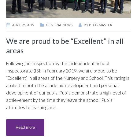
APRIL 25, 2019
GENERAL NEWS
BY
BLOG MASTER
We are proud to be “Excellent” in all
areas
Following our inspection by the Independent School
Inspectorate (ISI) in February 2019, we are proud to be
“Excellent” in all areas of the Nursery and School. This rating is
applied to both the academic development and personal
development of our pupils. Pupils demonstrate a high level of
achievement by the time they leave the school. Pupils’
attitudes to learning are
…
Read more