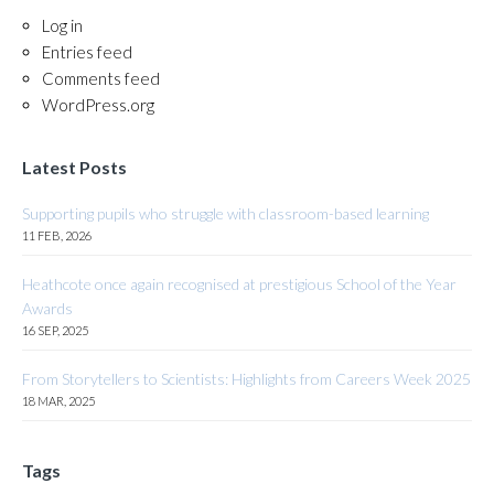
Log in
Entries feed
Comments feed
WordPress.org
Latest Posts
Supporting pupils who struggle with classroom-based learning
11 FEB, 2026
Heathcote once again recognised at prestigious School of the Year
Awards
16 SEP, 2025
From Storytellers to Scientists: Highlights from Careers Week 2025
18 MAR, 2025
Tags