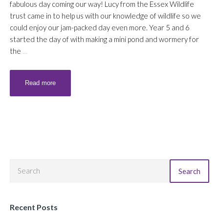
fabulous day coming our way! Lucy from the Essex Wildlife
trust came in to help us with our knowledge of wildlife so we
could enjoy our jam-packed day even more. Year 5 and 6
started the day of with making a mini pond and wormery for
the
…
Read more
Search
Recent Posts