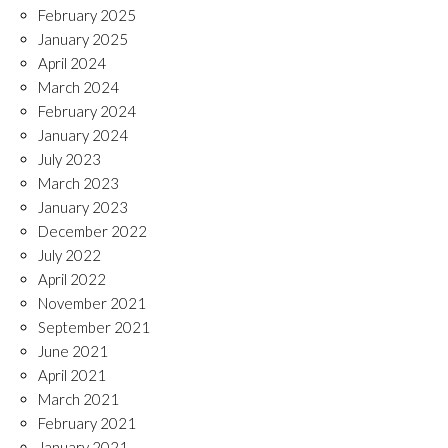
February 2025
January 2025
April 2024
March 2024
February 2024
January 2024
July 2023
March 2023
January 2023
December 2022
July 2022
April 2022
November 2021
September 2021
June 2021
April 2021
March 2021
February 2021
January 2021