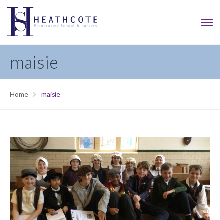
maisie
Home
maisie