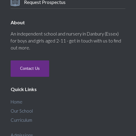
Request Prospectus
About
An independent school and nursery in Danbury (Essex)
for boys and girls aged 2-11 - get in touch with us to find
out more.
Contact Us
Quick Links
Home
Our School
Curriculum
Admissions