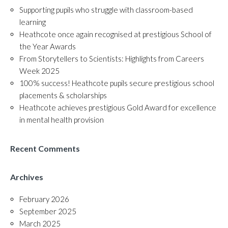
Supporting pupils who struggle with classroom-based
learning
Heathcote once again recognised at prestigious School of
the Year Awards
From Storytellers to Scientists: Highlights from Careers
Week 2025
100% success! Heathcote pupils secure prestigious school
placements & scholarships
Heathcote achieves prestigious Gold Award for excellence
in mental health provision
Recent Comments
Archives
February 2026
September 2025
March 2025