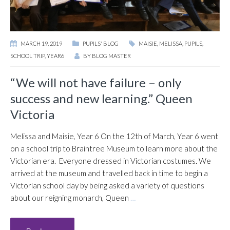
MARCH 19, 2019
PUPILS' BLOG
MAISIE
,
MELISSA
,
PUPILS
,
SCHOOL TRIP
,
YEAR6
BY
BLOG MASTER
“We will not have failure – only
success and new learning.” Queen
Victoria
Melissa and Maisie, Year 6 On the 12th of March, Year 6 went
on a school trip to Braintree Museum to learn more about the
Victorian era. Everyone dressed in Victorian costumes. We
arrived at the museum and travelled back in time to begin a
Victorian school day by being asked a variety of questions
about our reigning monarch, Queen
…