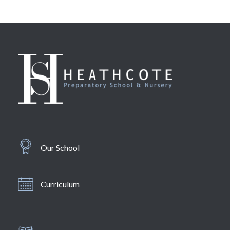
Our School
Curriculum