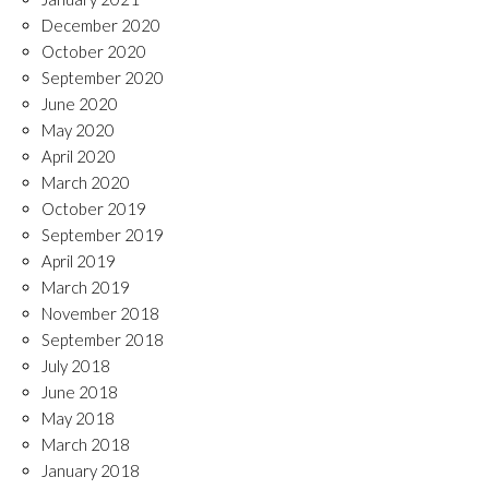
December 2020
October 2020
September 2020
June 2020
May 2020
April 2020
March 2020
October 2019
September 2019
April 2019
March 2019
November 2018
September 2018
July 2018
June 2018
May 2018
March 2018
January 2018