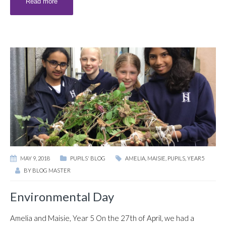
Read more
MAY 9, 2018
PUPILS' BLOG
AMELIA
,
MAISIE
,
PUPILS
,
YEAR5
BY
BLOG MASTER
Environmental Day
Amelia and Maisie, Year 5 On the 27th of April, we had a