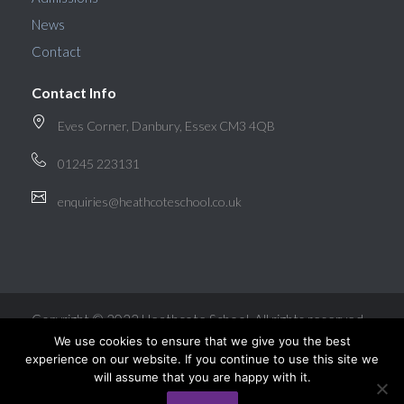
News
Contact
Contact Info
Eves Corner, Danbury, Essex CM3 4QB
01245 223131
enquiries@heathcoteschool.co.uk
Copyright © 2022 Heathcote School. All rights reserved.
We use cookies to ensure that we give you the best
experience on our website. If you continue to use this site we
will assume that you are happy with it.