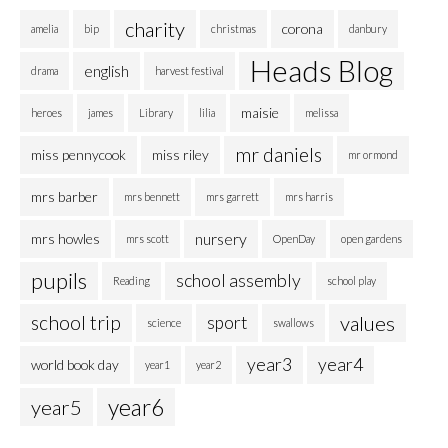
charity
corona
amelia
bip
christmas
danbury
Heads Blog
english
drama
harvest festival
maisie
heroes
james
Library
lilia
melissa
mr daniels
miss pennycook
miss riley
mr ormond
mrs barber
mrs bennett
mrs garrett
mrs harris
nursery
mrs howles
mrs scott
OpenDay
open gardens
pupils
school assembly
Reading
school play
school trip
values
sport
science
swallows
year3
year4
world book day
year1
year2
year6
year5