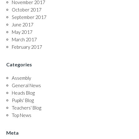
November 2017
October 2017
September 2017
June 2017
May 2017
March 2017
February 2017
Categories
Assembly
General News
Heads Blog
Pupils' Blog
Teachers' Blog
Top News
Meta