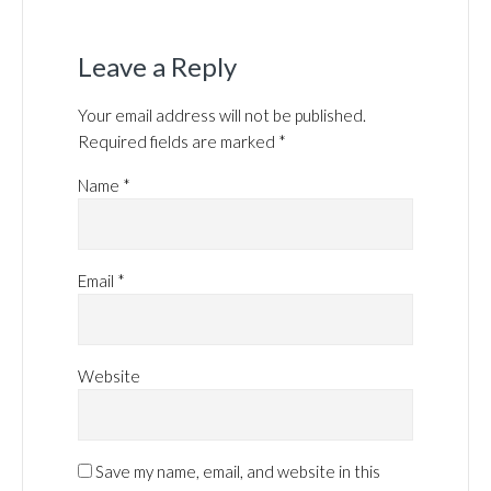
Leave a Reply
Your email address will not be published.
Required fields are marked
*
Name
*
Email
*
Website
Save my name, email, and website in this