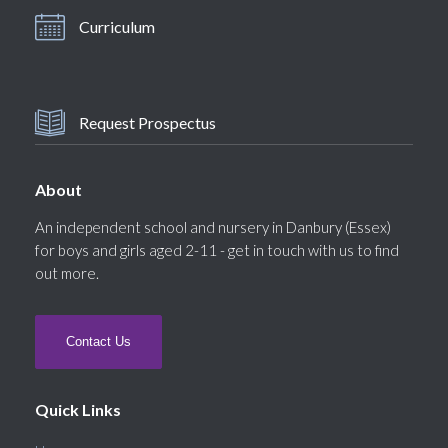
Curriculum
Request Prospectus
About
An independent school and nursery in Danbury (Essex)
for boys and girls aged 2-11 - get in touch with us to find
out more.
Contact Us
Quick Links