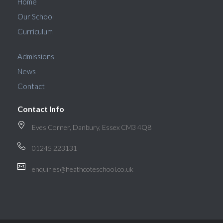
Home
Our School
Curriculum
Admissions
News
Contact
Contact Info
Eves Corner, Danbury, Essex CM3 4QB
01245 223131
enquiries@heathcoteschool.co.uk