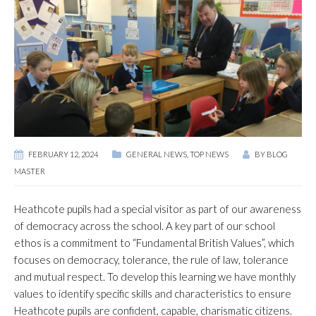
FEBRUARY 12, 2024
GENERAL NEWS
,
TOP NEWS
BY
BLOG
MASTER
Heathcote pupils had a special visitor as part of our awareness
of democracy across the school. A key part of our school
ethos is a commitment to “Fundamental British Values”, which
focuses on democracy, tolerance, the rule of law, tolerance
and mutual respect. To develop this learning we have monthly
values to identify specific skills and characteristics to ensure
Heathcote pupils are confident, capable, charismatic citizens.