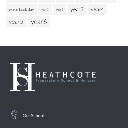
year3
year4
world book day
year1
year2
year6
year5
Our School