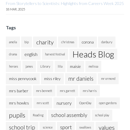
From Storytellers to Scientists: Highlights from Careers Week 2025
18 MAR, 2025
Tags
charity
corona
amelia
bip
christmas
danbury
Heads Blog
english
drama
harvest festival
maisie
heroes
james
Library
lilia
melissa
mr daniels
miss pennycook
miss riley
mr ormond
mrs barber
mrs bennett
mrs garrett
mrs harris
nursery
mrs howles
mrs scott
OpenDay
open gardens
pupils
school assembly
Reading
school play
school trip
values
sport
science
swallows