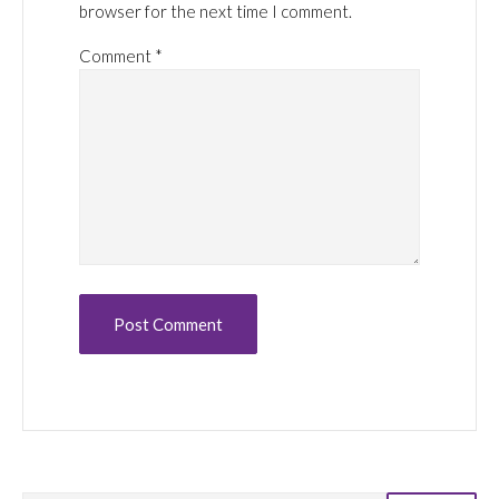
browser for the next time I comment.
Comment
*