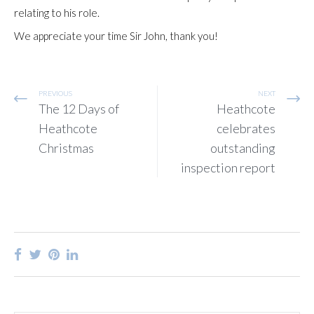
relating to his role.
We appreciate your time Sir John, thank you!
PREVIOUS
NEXT
The 12 Days of
Heathcote
Heathcote
celebrates
Christmas
outstanding
inspection report