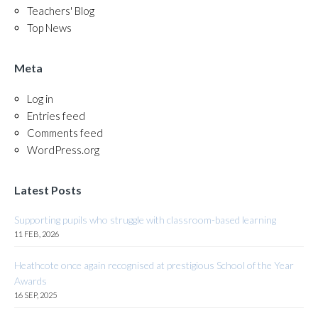
Teachers' Blog
Top News
Meta
Log in
Entries feed
Comments feed
WordPress.org
Latest Posts
Supporting pupils who struggle with classroom-based learning
11 FEB, 2026
Heathcote once again recognised at prestigious School of the Year
Awards
16 SEP, 2025