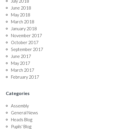
July 2018
June 2018
May 2018
March 2018
January 2018
November 2017
October 2017
September 2017
June 2017
May 2017
March 2017
February 2017
Categories
Assembly
General News
Heads Blog
Pupils' Blog