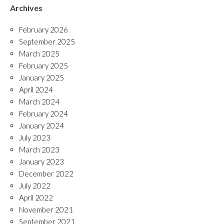
Archives
February 2026
September 2025
March 2025
February 2025
January 2025
April 2024
March 2024
February 2024
January 2024
July 2023
March 2023
January 2023
December 2022
July 2022
April 2022
November 2021
September 2021