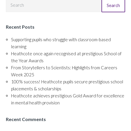
Search
Recent Posts
Supporting pupils who struggle with classroom-based
learning
Heathcote once again recognised at prestigious School of
the Year Awards
From Storytellers to Scientists: Highlights from Careers
Week 2025
100% success! Heathcote pupils secure prestigious school
placements & scholarships
Heathcote achieves prestigious Gold Award for excellence
in mental health provision
Recent Comments