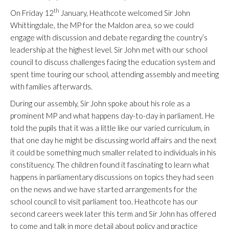
th
On Friday 12
January, Heathcote welcomed Sir John
Whittingdale, the MP for the Maldon area, so we could
engage with discussion and debate regarding the country’s
leadership at the highest level. Sir John met with our school
council to discuss challenges facing the education system and
spent time touring our school, attending assembly and meeting
with families afterwards.
During our assembly, Sir John spoke about his role as a
prominent MP and what happens day-to-day in parliament. He
told the pupils that it was a little like our varied curriculum, in
that one day he might be discussing world affairs and the next
it could be something much smaller related to individuals in his
constituency. The children found it fascinating to learn what
happens in parliamentary discussions on topics they had seen
on the news and we have started arrangements for the
school council to visit parliament too. Heathcote has our
second careers week later this term and Sir John has offered
to come and talk in more detail about policy and practice