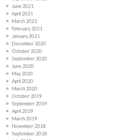
June 2021
April 2021
March 2021
February 2021
January 2021
December 2020
October 2020
September 2020
June 2020
May 2020
April 2020
March 2020
October 2019
September 2019
April 2019
March 2019
November 2018
September 2018