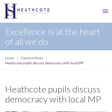
Excellence is at the heart
of all we do
Home
General News
Heathcote pupils discuss democracy with local MP
Heathcote pupils discuss
democracy with local MP