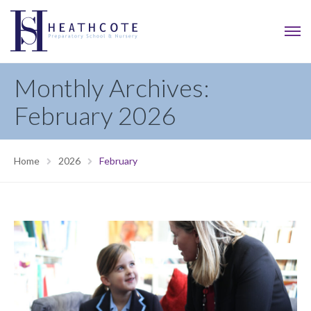
Monthly Archives:
February 2026
Home
2026
February