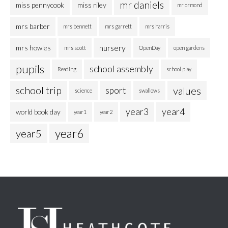
mr daniels
miss pennycook
miss riley
mr ormond
mrs barber
mrs bennett
mrs garrett
mrs harris
nursery
mrs howles
mrs scott
OpenDay
open gardens
pupils
school assembly
Reading
school play
school trip
values
sport
science
swallows
year3
year4
world book day
year1
year2
year6
year5