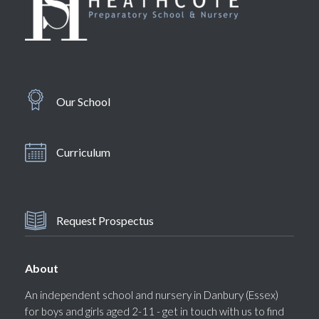
Our School
Curriculum
Request Prospectus
About
An independent school and nursery in Danbury (Essex)
for boys and girls aged 2-11 - get in touch with us to find