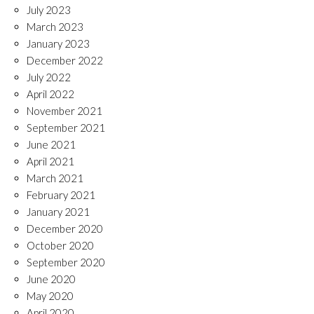
July 2023
March 2023
January 2023
December 2022
July 2022
April 2022
November 2021
September 2021
June 2021
April 2021
March 2021
February 2021
January 2021
December 2020
October 2020
September 2020
June 2020
May 2020
April 2020