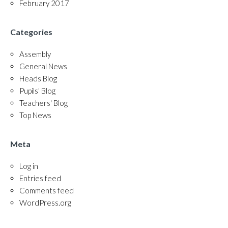
February 2017
Categories
Assembly
General News
Heads Blog
Pupils' Blog
Teachers' Blog
Top News
Meta
Log in
Entries feed
Comments feed
WordPress.org