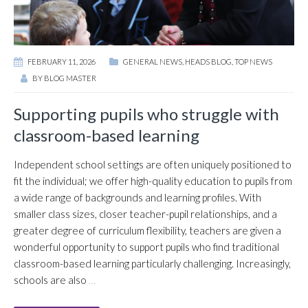
FEBRUARY 11, 2026
GENERAL NEWS
,
HEADS BLOG
,
TOP NEWS
BY
BLOG MASTER
Supporting pupils who struggle with
classroom-based learning
Independent school settings are often uniquely positioned to
fit the individual; we offer high-quality education to pupils from
a wide range of backgrounds and learning profiles. With
smaller class sizes, closer teacher-pupil relationships, and a
greater degree of curriculum flexibility, teachers are given a
wonderful opportunity to support pupils who find traditional
classroom-based learning particularly challenging. Increasingly,
schools are also
…