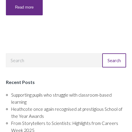
Read more
Search
Recent Posts
Supporting pupils who struggle with classroom-based
learning
Heathcote once again recognised at prestigious School of
the Year Awards
From Storytellers to Scientists: Highlights from Careers
Week 2025