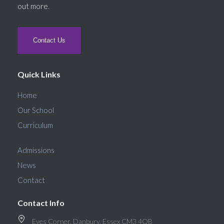
out more.
Contact Us
Quick Links
Home
Our School
Curriculum
Admissions
News
Contact
Contact Info
Eves Corner, Danbury, Essex CM3 4QB