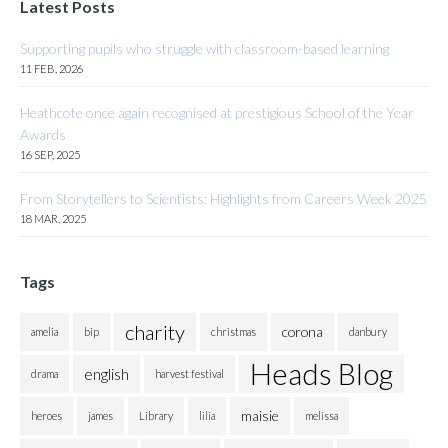
Latest Posts
Supporting pupils who struggle with classroom-based learning
11 FEB, 2026
Heathcote once again recognised at prestigious School of the Year
Awards
16 SEP, 2025
From Storytellers to Scientists: Highlights from Careers Week 2025
18 MAR, 2025
Tags
charity
corona
amelia
bip
christmas
danbury
Heads Blog
english
drama
harvest festival
maisie
heroes
james
Library
lilia
melissa