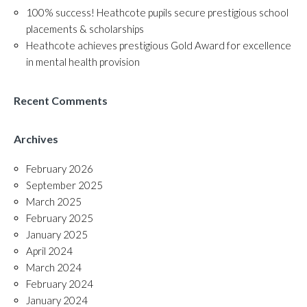
100% success! Heathcote pupils secure prestigious school
placements & scholarships
Heathcote achieves prestigious Gold Award for excellence
in mental health provision
Recent Comments
Archives
February 2026
September 2025
March 2025
February 2025
January 2025
April 2024
March 2024
February 2024
January 2024