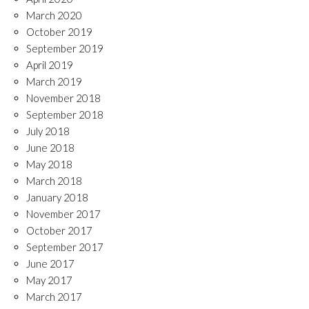
March 2020
October 2019
September 2019
April 2019
March 2019
November 2018
September 2018
July 2018
June 2018
May 2018
March 2018
January 2018
November 2017
October 2017
September 2017
June 2017
May 2017
March 2017