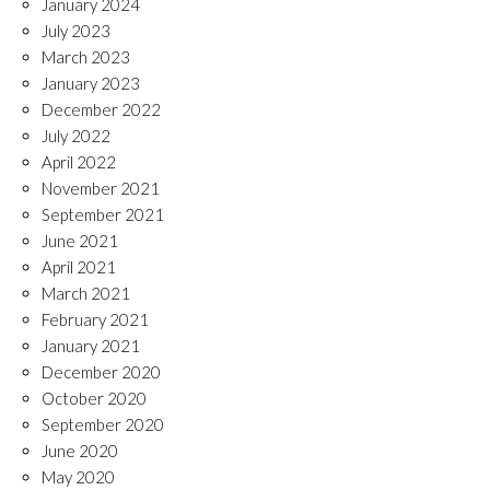
January 2024
July 2023
March 2023
January 2023
December 2022
July 2022
April 2022
November 2021
September 2021
June 2021
April 2021
March 2021
February 2021
January 2021
December 2020
October 2020
September 2020
June 2020
May 2020