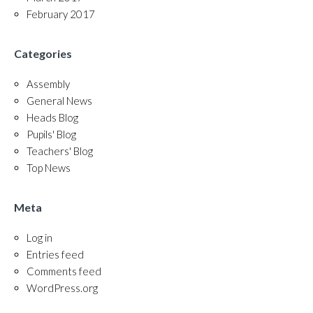
February 2017
Categories
Assembly
General News
Heads Blog
Pupils' Blog
Teachers' Blog
Top News
Meta
Log in
Entries feed
Comments feed
WordPress.org