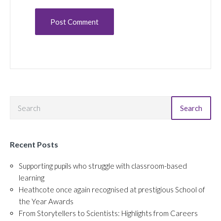
Search
Recent Posts
Supporting pupils who struggle with classroom-based
learning
Heathcote once again recognised at prestigious School of
the Year Awards
From Storytellers to Scientists: Highlights from Careers