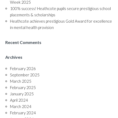
Week 2025
100% success! Heathcote pupils secure prestigious school
placements & scholarships
Heathcote achieves prestigious Gold Award for excellence
in mental health provision
Recent Comments
Archives
February 2026
September 2025
March 2025
February 2025
January 2025
April 2024
March 2024
February 2024