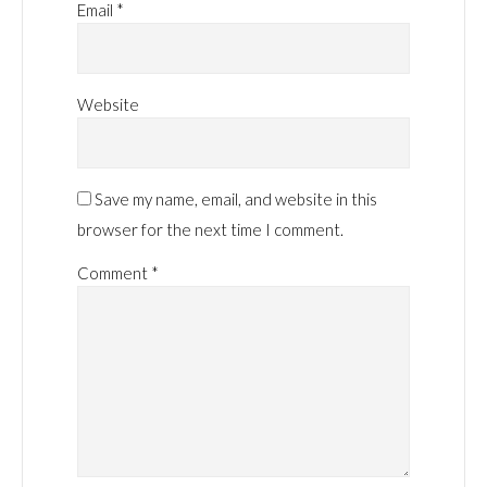
Email
*
Website
Save my name, email, and website in this
browser for the next time I comment.
Comment
*