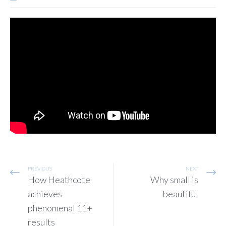
PREVIOUS
NEXT
How Heathcote
Why small is
achieves
beautiful
phenomenal 11+
results