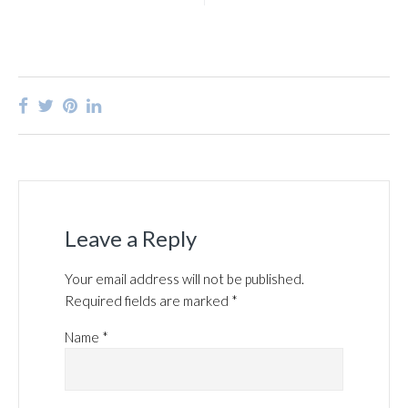
Leave a Reply
Your email address will not be published.
Required fields are marked
*
Name
*