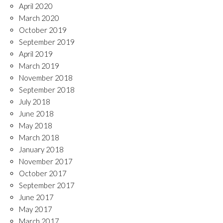
April 2020
March 2020
October 2019
September 2019
April 2019
March 2019
November 2018
September 2018
July 2018
June 2018
May 2018
March 2018
January 2018
November 2017
October 2017
September 2017
June 2017
May 2017
March 2017