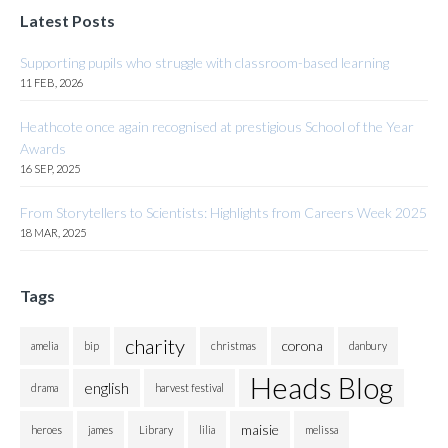
Latest Posts
Supporting pupils who struggle with classroom-based learning
11 FEB, 2026
Heathcote once again recognised at prestigious School of the Year
Awards
16 SEP, 2025
From Storytellers to Scientists: Highlights from Careers Week 2025
18 MAR, 2025
Tags
charity
corona
amelia
bip
christmas
danbury
Heads Blog
english
drama
harvest festival
maisie
heroes
james
Library
lilia
melissa