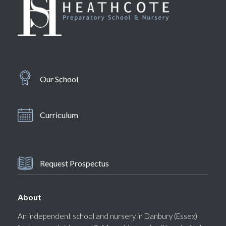
Our School
Curriculum
Request Prospectus
About
An independent school and nursery in Danbury (Essex)