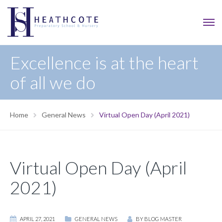
Excellence is at the heart
of all we do
Home
General News
Virtual Open Day (April 2021)
Virtual Open Day (April
2021)
APRIL 27, 2021
GENERAL NEWS
BY
BLOG MASTER