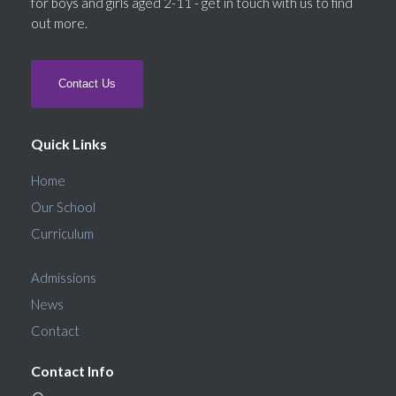
for boys and girls aged 2-11 - get in touch with us to find
out more.
Contact Us
Quick Links
Home
Our School
Curriculum
Admissions
News
Contact
Contact Info