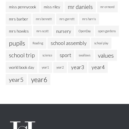
mr daniels
miss pennycook
miss riley
mr ormond
mrs barber
mrs bennett
mrs garrett
mrs harris
nursery
mrs howles
mrs scott
OpenDay
open gardens
pupils
school assembly
Reading
school play
school trip
values
sport
science
swallows
year3
year4
world book day
year1
year2
year6
year5