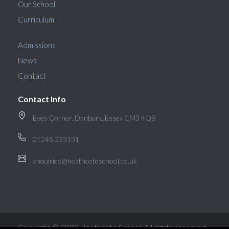
Our School
Curriculum
Admissions
News
Contact
Contact Info
Eves Corner, Danbury, Essex CM3 4QB
01245 223131
enquiries@heathcoteschool.co.uk
Copyright © 2022 Heathcote School. All rights reserved.