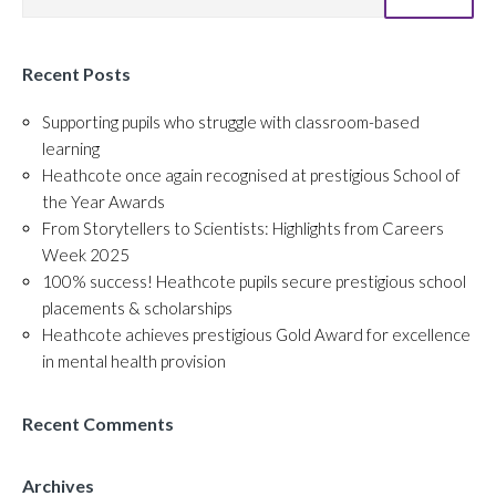
Recent Posts
Supporting pupils who struggle with classroom-based
learning
Heathcote once again recognised at prestigious School of
the Year Awards
From Storytellers to Scientists: Highlights from Careers
Week 2025
100% success! Heathcote pupils secure prestigious school
placements & scholarships
Heathcote achieves prestigious Gold Award for excellence
in mental health provision
Recent Comments
Archives