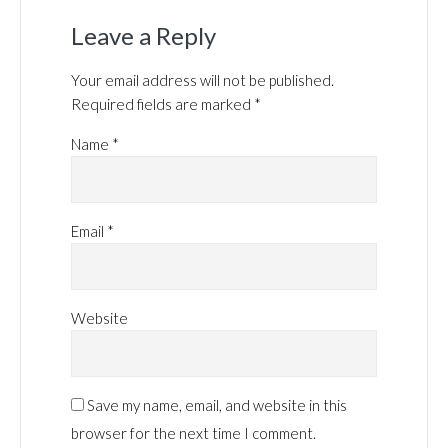
Leave a Reply
Your email address will not be published.
Required fields are marked
*
Name
*
Email
*
Website
Save my name, email, and website in this
browser for the next time I comment.