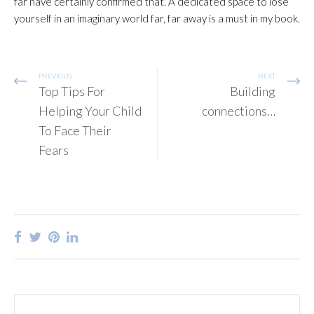
far have certainly confirmed that. A dedicated space to lose
yourself in an imaginary world far, far away is a must in my book.
PREVIOUS
NEXT
Top Tips For
Building
Helping Your Child
connections…
To Face Their
Fears