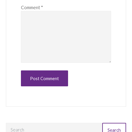
Comment
*
Search