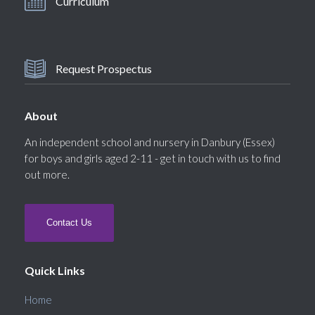
Curriculum
Request Prospectus
About
An independent school and nursery in Danbury (Essex)
for boys and girls aged 2-11 - get in touch with us to find
out more.
Contact Us
Quick Links
Home