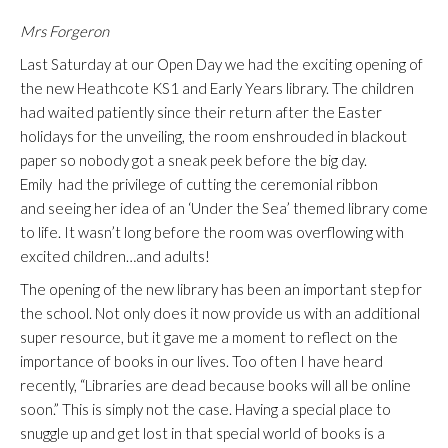
Mrs Forgeron
Last Saturday at our Open Day we had the exciting opening of
the new Heathcote KS1 and Early Years library. The children
had waited patiently since their return after the Easter
holidays for the unveiling, the room enshrouded in blackout
paper so nobody got a sneak peek before the big day.
Emily had the privilege of cutting the ceremonial ribbon
and seeing her idea of an ‘Under the Sea’ themed library come
to life. It wasn’t long before the room was overflowing with
excited children…and adults!
The opening of the new library has been an important step for
the school. Not only does it now provide us with an additional
super resource, but it gave me a moment to reflect on the
importance of books in our lives. Too often I have heard
recently, “Libraries are dead because books will all be online
soon.” This is simply not the case. Having a special place to
snuggle up and get lost in that special world of books is a