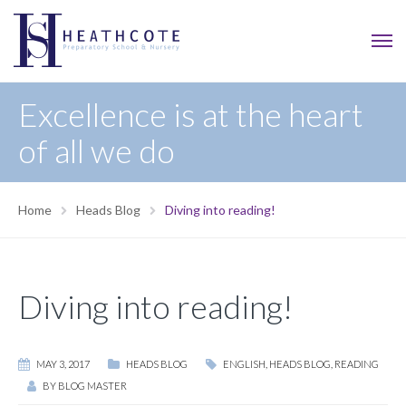
Excellence is at the heart
of all we do
Home
Heads Blog
Diving into reading!
Diving into reading!
MAY 3, 2017
HEADS BLOG
ENGLISH
,
HEADS BLOG
,
READING
BY
BLOG MASTER