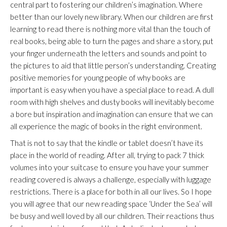
central part to fostering our children’s imagination. Where
better than our lovely new library. When our children are first
learning to read there is nothing more vital than the touch of
real books, being able to turn the pages and share a story, put
your finger underneath the letters and sounds and point to
the pictures to aid that little person’s understanding. Creating
positive memories for young people of why books are
important is easy when you have a special place to read. A dull
room with high shelves and dusty books will inevitably become
a bore but inspiration and imagination can ensure that we can
all experience the magic of books in the right environment.
That is not to say that the kindle or tablet doesn’t have its
place in the world of reading. After all, trying to pack 7 thick
volumes into your suitcase to ensure you have your summer
reading covered is always a challenge, especially with luggage
restrictions. There is a place for both in all our lives. So I hope
you will agree that our new reading space ‘Under the Sea’ will
be busy and well loved by all our children. Their reactions thus