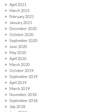
April 2021
March 2021
February 2021
January 2021
December 2020
October 2020
September 2020
June 2020
May 2020
April 2020
March 2020
October 2019
September 2019
April 2019
March 2019
November 2018
September 2018
July 2018