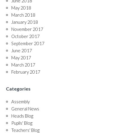
June 2018
May 2018
March 2018
January 2018
November 2017
October 2017
September 2017
June 2017
May 2017
March 2017
February 2017
Categories
Assembly
General News
Heads Blog
Pupils' Blog
Teachers' Blog