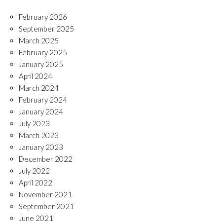
February 2026
September 2025
March 2025
February 2025
January 2025
April 2024
March 2024
February 2024
January 2024
July 2023
March 2023
January 2023
December 2022
July 2022
April 2022
November 2021
September 2021
June 2021