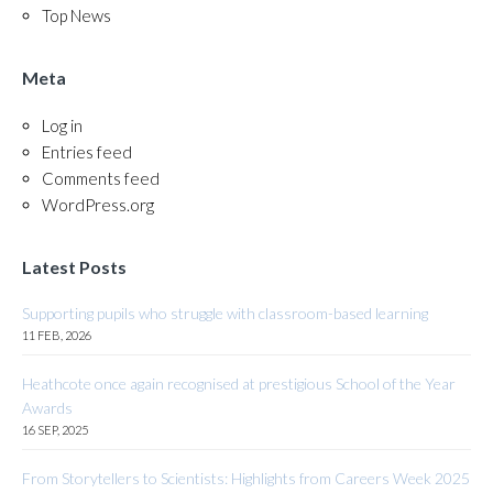
Top News
Meta
Log in
Entries feed
Comments feed
WordPress.org
Latest Posts
Supporting pupils who struggle with classroom-based learning
11 FEB, 2026
Heathcote once again recognised at prestigious School of the Year
Awards
16 SEP, 2025
From Storytellers to Scientists: Highlights from Careers Week 2025