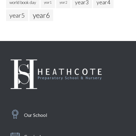
year3
year4
world book day
year1
year2
year6
year5
Our School