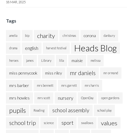
18 MAR, 2025
Tags
charity
corona
amelia
bip
christmas
danbury
Heads Blog
english
drama
harvest festival
maisie
heroes
james
Library
lilia
melissa
mr daniels
miss pennycook
miss riley
mr ormond
mrs barber
mrs bennett
mrs garrett
mrs harris
nursery
mrs howles
mrs scott
OpenDay
open gardens
pupils
school assembly
Reading
school play
school trip
values
sport
science
swallows