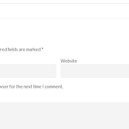
red fields are marked
*
Website
owser for the next time I comment.