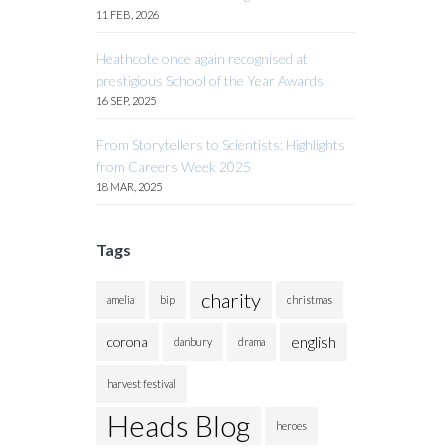
11 FEB, 2026
Heathcote once again recognised at
prestigious School of the Year Awards
16 SEP, 2025
From Storytellers to Scientists: Highlights
from Careers Week 2025
18 MAR, 2025
Tags
charity
amelia
bip
christmas
english
corona
danbury
drama
harvest festival
Heads Blog
heroes