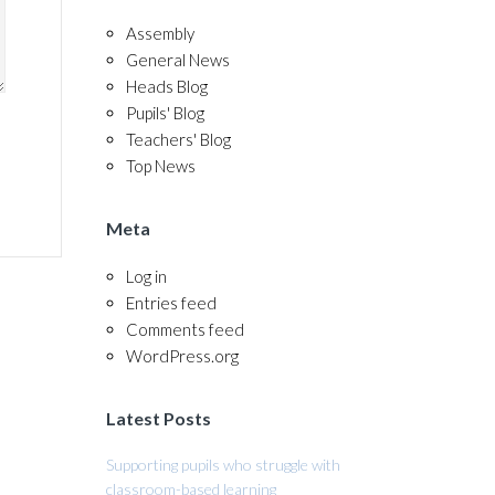
Assembly
General News
Heads Blog
Pupils' Blog
Teachers' Blog
Top News
Meta
Log in
Entries feed
Comments feed
WordPress.org
Latest Posts
Supporting pupils who struggle with
classroom-based learning