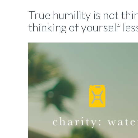
True humility is not thin
thinking of yourself les