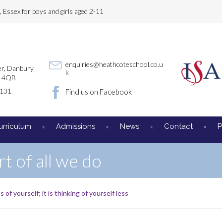
Essex for boys and girls aged 2-11
enquiries@heathcoteschool.co.u
r, Danbury
k
3 4QB
3131
Find us on Facebook
urriculum
Admissions
News
Contact
P
rt of all we do
s of yourself; it is thinking of yourself less