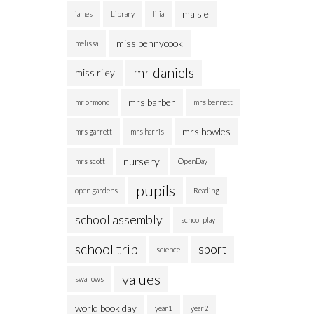
maisie
james
Library
lilia
miss pennycook
melissa
mr daniels
miss riley
mrs barber
mr ormond
mrs bennett
mrs howles
mrs garrett
mrs harris
nursery
mrs scott
OpenDay
pupils
open gardens
Reading
school assembly
school play
school trip
sport
science
values
swallows
world book day
year1
year2