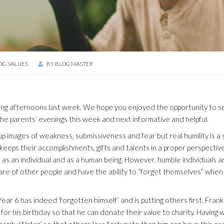
OG
,
VALUES
BY
BLOG MASTER
ing afternoons last week. We hope you enjoyed the opportunity to s
 the parents’ evenings this week and next informative and helpful.
up images of weakness, submissiveness and fear but real humility is a 
eeps their accomplishments, gifts and talents in a proper perspectiv
 as an individual and as a human being. However, humble individuals a
re of other people and have the ability to “forget themselves” when
ear 6 has indeed ‘forgotten himself’ and is putting others first. Frank
or his birthday so that he can donate their value to charity. Having
arity Water’ so that others less fortunate than him can have this es