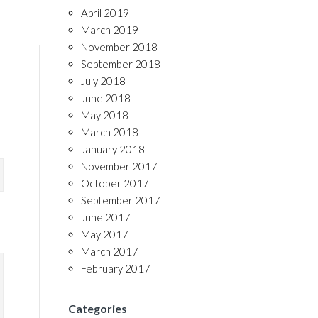
April 2019
March 2019
November 2018
September 2018
July 2018
June 2018
May 2018
March 2018
January 2018
November 2017
October 2017
September 2017
June 2017
May 2017
March 2017
February 2017
Categories