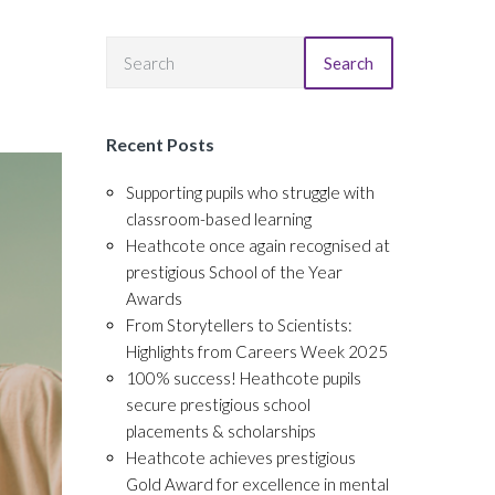
Search
Recent Posts
Supporting pupils who struggle with
classroom-based learning
Heathcote once again recognised at
prestigious School of the Year
Awards
From Storytellers to Scientists:
Highlights from Careers Week 2025
100% success! Heathcote pupils
secure prestigious school
placements & scholarships
Heathcote achieves prestigious
Gold Award for excellence in mental