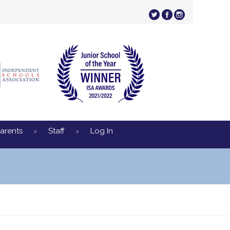
arents
Staff
Log In