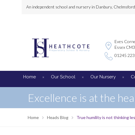
An independent school and nursery in Danbury, Chelmsford, 
Eves Corne
Essex CM
01245 22
Home
Our School
Our Nursery
C
Excellence is at the hea
Home
Heads Blog
True humility is not thinking les