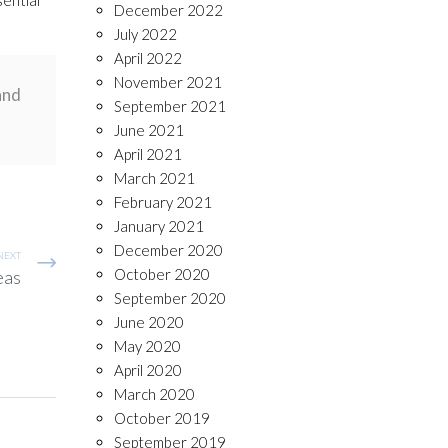
December 2022
July 2022
April 2022
November 2021
and
September 2021
June 2021
April 2021
March 2021
February 2021
January 2021
December 2020
NEXT
October 2020
eas
September 2020
June 2020
May 2020
April 2020
March 2020
October 2019
September 2019