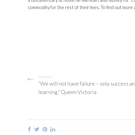
commodity for the rest of their lives. To find out mor
PREVIOUS
“We will not have failure – only success a
learning.” Queen Victoria