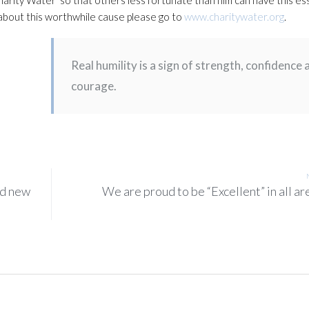
e about this worthwhile cause please go to
www.charitywater.org
.
Real humility is a sign of strength, confidence 
courage.
nd new
We are proud to be “Excellent” in all ar