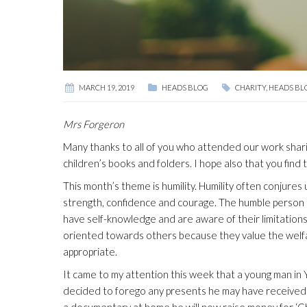
MARCH 19, 2019
HEADS BLOG
CHARITY
,
HEADS BL
Mrs Forgeron
Many thanks to all of you who attended our work shar
children’s books and folders. I hope also that you find
This month’s theme is humility. Humility often conjures 
strength, confidence and courage. The humble person k
have self-knowledge and are aware of their limitations
oriented towards others because they value the welfa
appropriate.
It came to my attention this week that a young man in Y
decided to forego any presents he may have received f
a documentary at home he will now raise money for ‘Ch