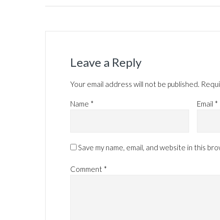
Leave a Reply
Your email address will not be published.
Requi
Name
*
Email
*
Save my name, email, and website in this br
Comment
*