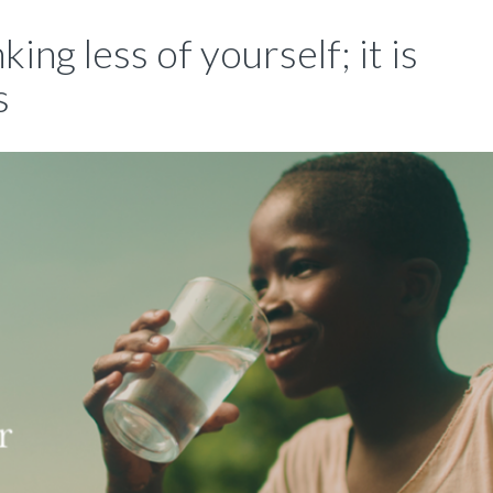
king less of yourself; it is
s