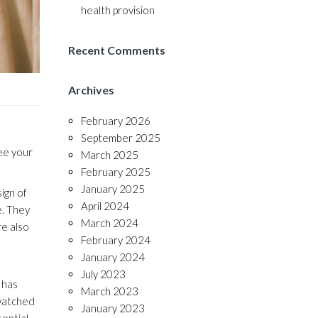
health provision
Recent Comments
Archives
February 2026
September 2025
ee your
March 2025
February 2025
January 2025
sign of
April 2024
e. They
March 2024
re also
February 2024
January 2024
July 2023
 has
March 2023
 watched
January 2023
sential